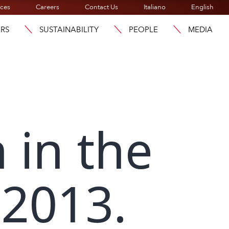
ices
Careers
Contact Us
Italiano
English
ORS
SUSTAINABILITY
PEOPLE
MEDIA
 in the
 2013.