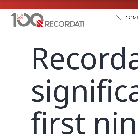
COM
Recorda
signifi
first n