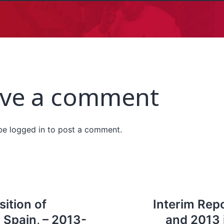
ve a comment
 be
logged in
to post a comment.
sition of
Interim Repo
 Spain, – 2013-
and 2013 