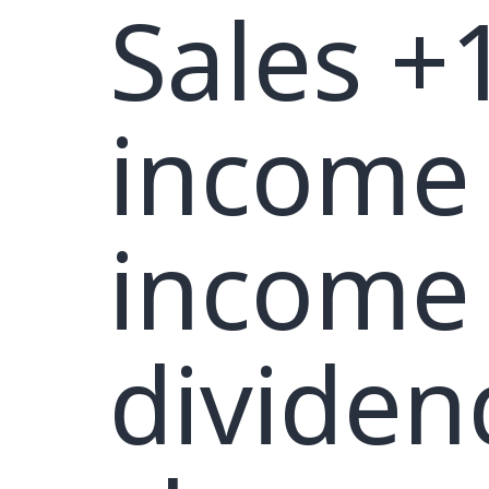
Sales +
income
income 
dividen