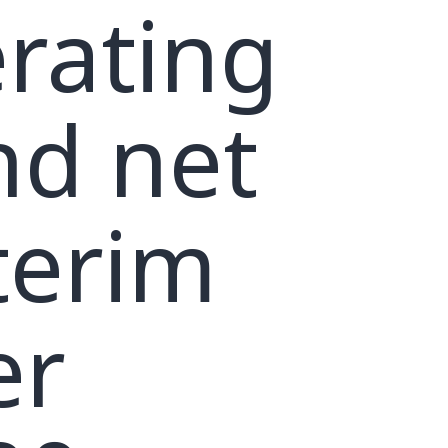
rating
nd net
terim
er