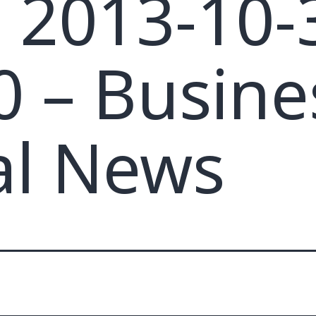
– 2013-10-
0 – Busine
al News