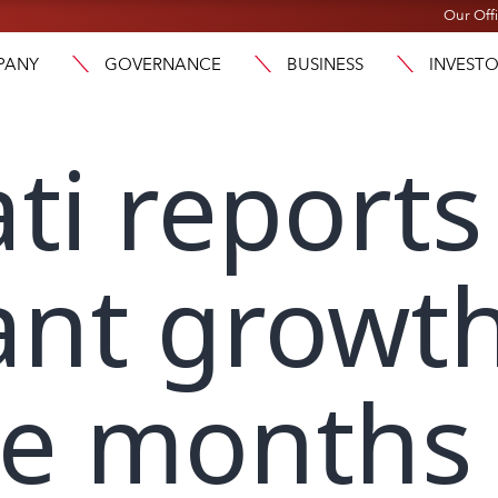
Our Off
PANY
GOVERNANCE
BUSINESS
INVEST
ti reports
cant growth
ine months