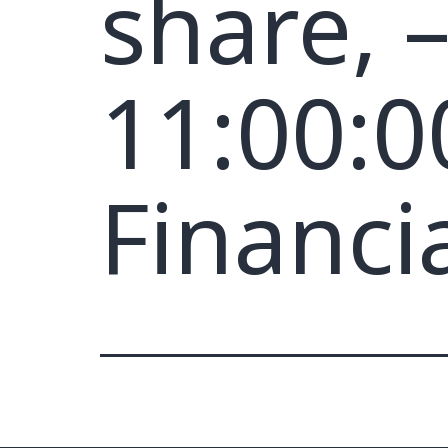
share, 
11:00:0
Financi