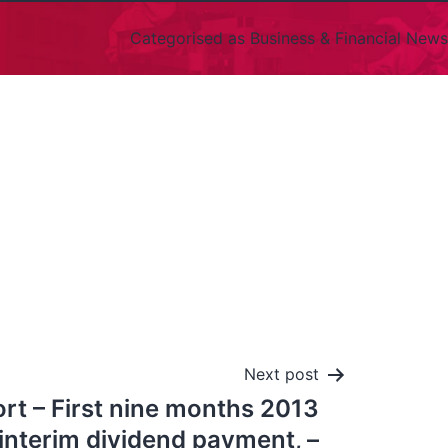
Categorised as
Business & Financial News
Next post
rt – First nine months 2013
interim dividend payment, –