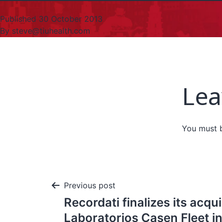
Published
30 October 2013
By
steve@tiuhealth.com
Lea
You must
Previous post
Recordati finalizes its acqui
Laboratorios Casen Fleet in