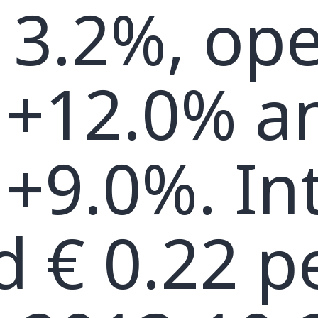
13.2%, ope
 +12.0% a
+9.0%. In
d € 0.22 p