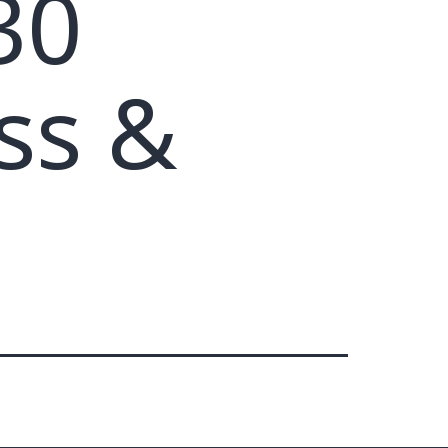
30
ss &