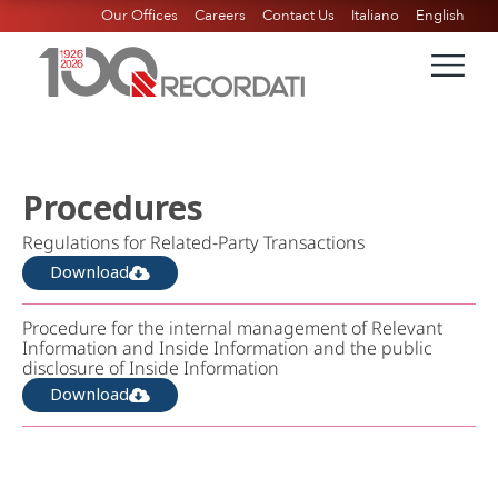
Our Offices
Careers
Contact Us
Italiano
English
Procedures
Regulations for Related-Party Transactions
Download
Procedure for the internal management of Relevant
Information and Inside Information and the public
disclosure of Inside Information
Download