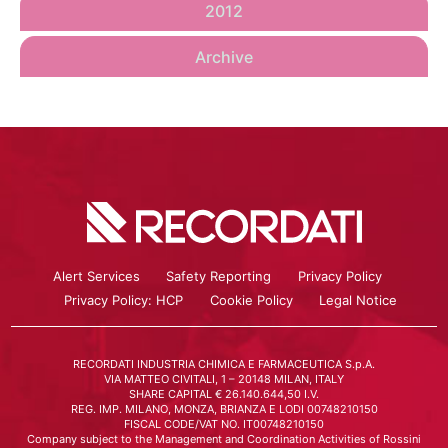
2012
Archive
Alert Services
Safety Reporting
Privacy Policy
Privacy Policy: HCP
Cookie Policy
Legal Notice
RECORDATI INDUSTRIA CHIMICA E FARMACEUTICA S.p.A.
VIA MATTEO CIVITALI, 1 – 20148 MILAN, ITALY
SHARE CAPITAL € 26.140.644,50 I.V.
REG. IMP. MILANO, MONZA, BRIANZA E LODI 00748210150
FISCAL CODE/VAT NO. IT00748210150
Company subject to the Management and Coordination Activities of Rossini