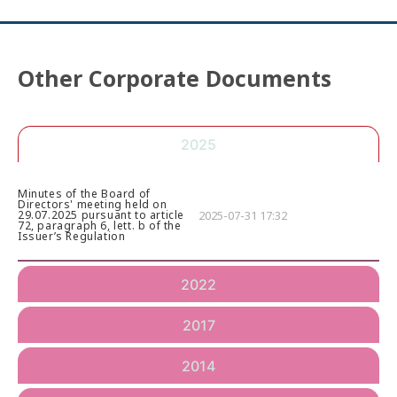
Other Corporate Documents
2025
Minutes of the Board of
Directors' meeting held on
2025-07-31 17:32
29.07.2025 pursuant to article
72, paragraph 6, lett. b of the
Issuer’s Regulation
2022
2017
2014