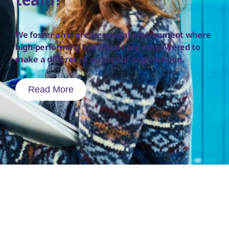
team?
We foster an entrepreneurial environment where
high-performing individuals are empowered to
make a difference across our organisation.
Read More
To report a side effect following the use of