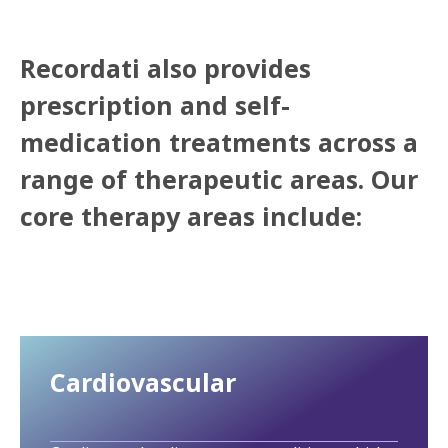
Recordati also provides
prescription and self-
medication treatments across a
range of therapeutic areas. Our
core therapy areas include:
Cardiovascular