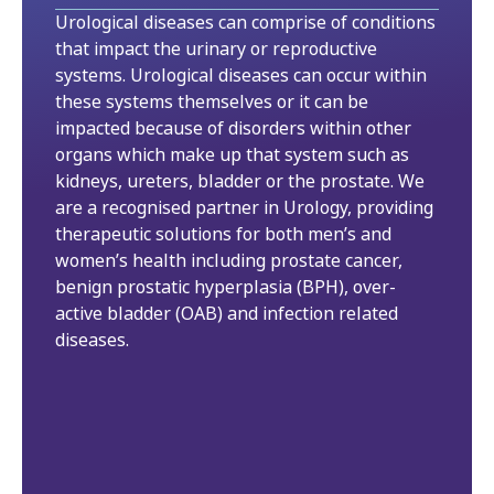
Urological diseases can comprise of conditions
that impact the urinary or reproductive
systems. Urological diseases can occur within
these systems themselves or it can be
impacted because of disorders within other
organs which make up that system such as
kidneys, ureters, bladder or the prostate. We
are a recognised partner in Urology, providing
therapeutic solutions for both men’s and
women’s health including prostate cancer,
benign prostatic hyperplasia (BPH), over-
active bladder (OAB) and infection related
diseases.