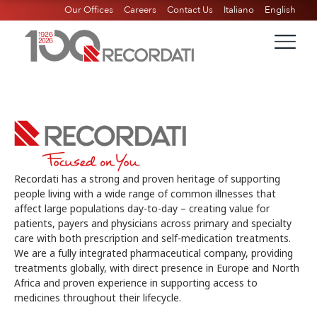
Our Offices
Careers
Contact Us
Italiano
English
Recordati has a strong and proven heritage of supporting
people living with a wide range of common illnesses that
affect large populations day-to-day – creating value for
patients, payers and physicians across primary and specialty
care with both prescription and self-medication treatments.
We are a fully integrated pharmaceutical company, providing
treatments globally, with direct presence in Europe and North
Africa and proven experience in supporting access to
medicines throughout their lifecycle.