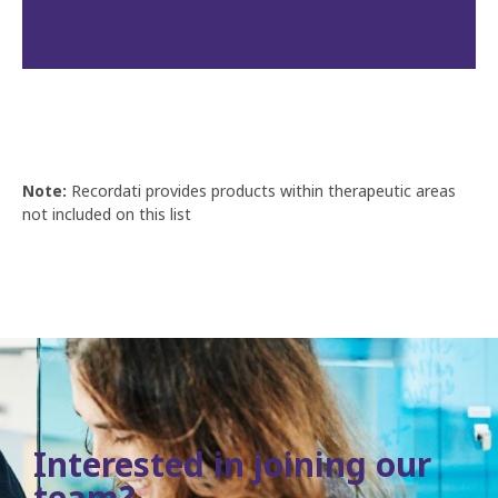
Note:
Recordati provides products within therapeutic areas
not included on this list
Interested in joining our