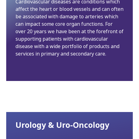
Cardiovascular diseases are conditions which
affect the heart or blood vessels and can often
be associated with damage to arteries which
can impact some core organ functions. For
over 20 years we have been at the forefront of
supporting patients with cardiovascular
disease with a wide portfolio of products and
services in primary and secondary care.
Urology & Uro-Oncology