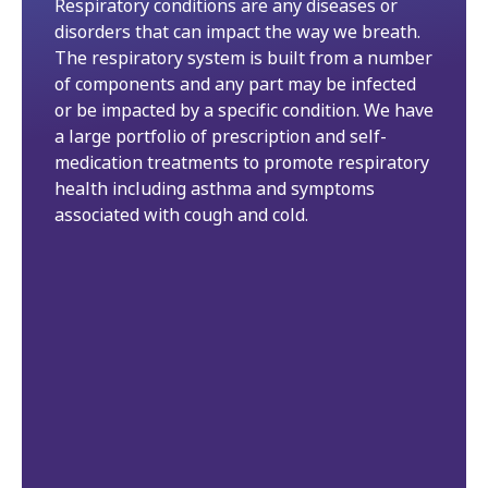
Respiratory conditions are any diseases or
disorders that can impact the way we breath.
The respiratory system is built from a number
of components and any part may be infected
or be impacted by a specific condition. We have
a large portfolio of prescription and self-
medication treatments to promote respiratory
health including asthma and symptoms
associated with cough and cold.