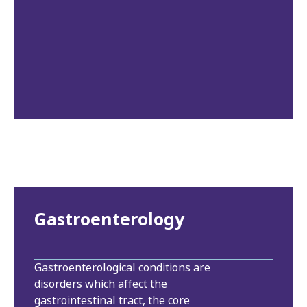
Gastroenterology
Gastroenterological conditions are
disorders which affect the
gastrointestinal tract, the core