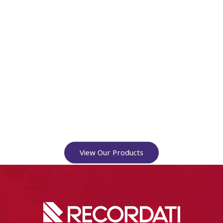
View Our Products