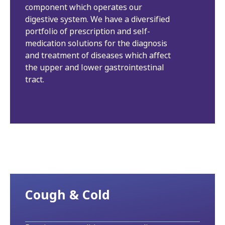
component which operates our
digestive system. We have a diversified
portfolio of prescription and self-
medication solutions for the diagnosis
and treatment of diseases which affect
the upper and lower gastrointestinal
tract.
Cough & Cold​