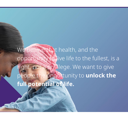
We believe that health, and the
opportunity to live life to the fullest, is a
right, not a privilege. We want to give
people the opportunity to
unlock the
full potential of life.