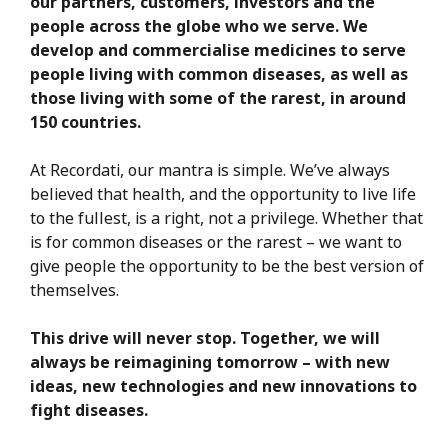
our partners, customers, investors and the
people across the globe who we serve. We
develop and commercialise medicines to serve
people living with common diseases, as well as
those living with some of the rarest, in around
150 countries.
At Recordati, our mantra is simple. We’ve always
believed that health, and the opportunity to live life
to the fullest, is a right, not a privilege. Whether that
is for common diseases or the rarest – we want to
give people the opportunity to be the best version of
themselves.
This drive will never stop. Together, we will
always be reimagining tomorrow – with new
ideas, new technologies and new innovations to
fight diseases.