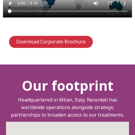
Download Corporate Brochure
Our footprint
Headquartered in Milan, Italy, Recordati has
worldwide operations alongside strategic
partnerships to broaden access to our treatments.