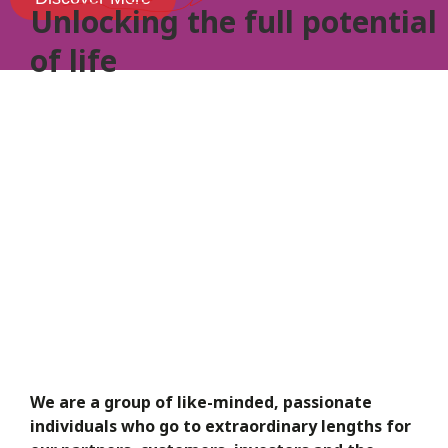
Unlocking the full
potential
of life
We are a group of like-minded, passionate
individuals who go to extraordinary lengths for