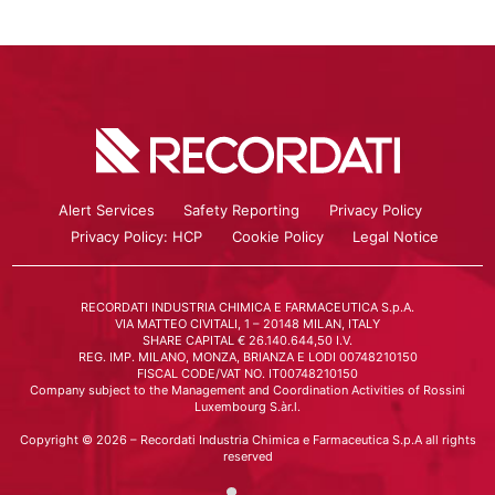
Alert Services
Safety Reporting
Privacy Policy
Privacy Policy: HCP
Cookie Policy
Legal Notice
RECORDATI INDUSTRIA CHIMICA E FARMACEUTICA S.p.A.
VIA MATTEO CIVITALI, 1 – 20148 MILAN, ITALY
SHARE CAPITAL € 26.140.644,50 I.V.
REG. IMP. MILANO, MONZA, BRIANZA E LODI 00748210150
FISCAL CODE/VAT NO. IT00748210150
Company subject to the Management and Coordination Activities of Rossini
Luxembourg S.àr.l.
Copyright © 2026 – Recordati Industria Chimica e Farmaceutica S.p.A all rights
reserved