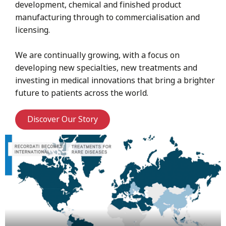
development, chemical and finished product
manufacturing through to commercialisation and
licensing.
We are continually growing, with a focus on
developing new specialties, new treatments and
investing in medical innovations that bring a brighter
future to patients across the world.
Discover Our Story