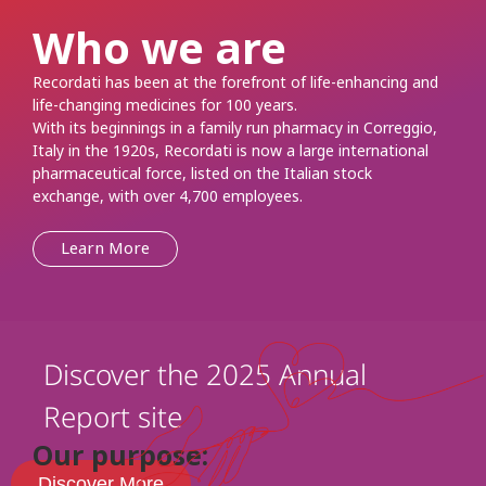
Who we are
Recordati has been at the forefront of life-enhancing and
life-changing medicines for 100 years.
With its beginnings in a family run pharmacy in Correggio,
Italy in the 1920s, Recordati is now a large international
pharmaceutical force, listed on the Italian stock
exchange, with over 4,700 employees.
Learn More
Discover the 2025 Annual
Report site
Our purpose:
Discover More