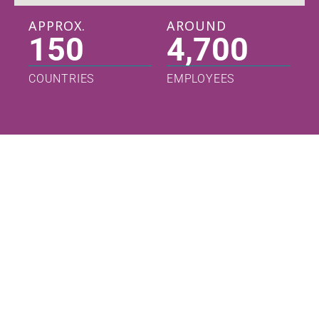
APPROX.
AROUND
150
4,700
COUNTRIES
EMPLOYEES
Leadership
Partnering
Our Story
Read
Read
Read
More
More
More