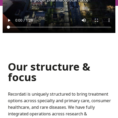
Our structure &
focus
Recordati is uniquely structured to bring treatment
options across specialty and primary care, consumer
healthcare, and rare diseases. We have fully
integrated operations across research &