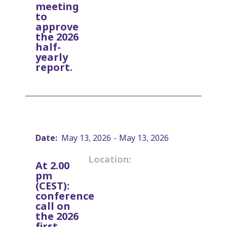
meeting
to
approve
the 2026
half-
yearly
report.
Date:
May 13, 2026
-
May 13, 2026
Location:
At 2.00
pm
(CEST):
conference
call on
the 2026
first