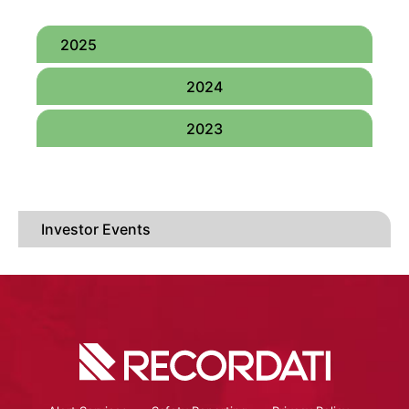
2025
2024
2023
Investor Events