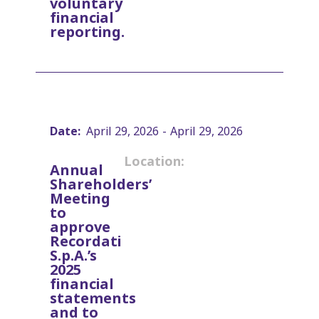
voluntary
financial
reporting.
Date:
April 29, 2026
-
April 29, 2026
Location:
Annual
Shareholders’
Meeting
to
approve
Recordati
S.p.A.’s
2025
financial
statements
and to