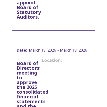
appoint
Board of
Statutory
Auditors.
Date:
March 19, 2026
-
March 19, 2026
Location:
Board of
Directors’
meeting
to
approve
the 2025
consolidated
financial
statements
and the