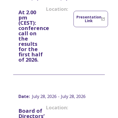
Location:
At 2.00
pm
Presentation
Link
(CEST):
conference
call on
the
results
for the
first half
of 2026.
Date:
July 28, 2026
-
July 28, 2026
Location:
Board of
Directors’