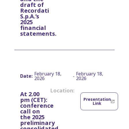
draft of
Recordati
S.p.A.’s
2025
financial
statements.
February 18,
February 18,
Date:
-
2026
2026
Location:
At 2.00
pm (CET):
Presentation
Link
conference
call on
the 2025
preliminary
consolidated