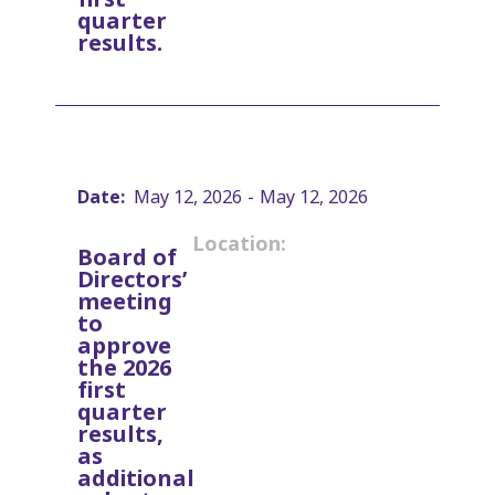
quarter
results.
Date:
May 12, 2026
-
May 12, 2026
Location:
Board of
Directors’
meeting
to
approve
the 2026
first
quarter
results,
as
additional