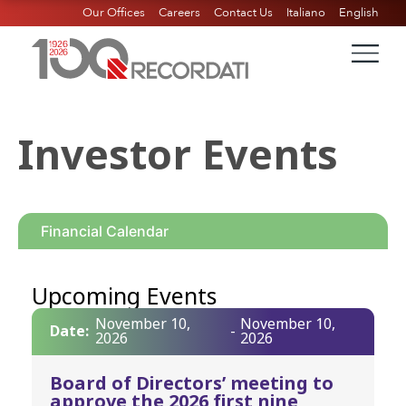
Our Offices
Careers
Contact Us
Italiano
English
Investor Events
Financial Calendar
Upcoming Events
November 10,
November 10,
Date:
-
2026
2026
Board of Directors’ meeting to
approve the 2026 first nine