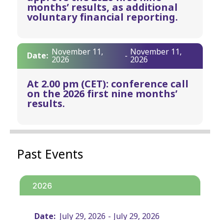
months’ results, as additional
voluntary financial reporting.
November 11,
November 11,
Date:
-
2026
2026
At 2.00 pm (CET): conference call
on the 2026 first nine months’
results.
Past Events
2026
Date:
July 29, 2026
-
July 29, 2026