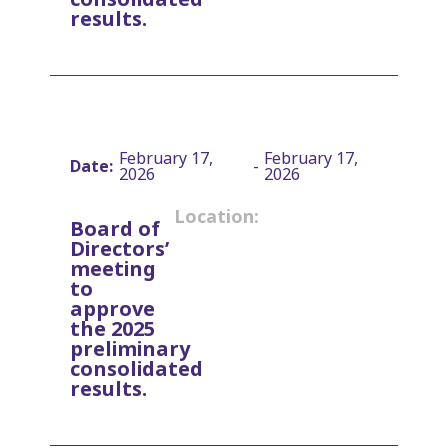
results.
February 17,
February 17,
Date:
-
2026
2026
Location:
Board of
Directors’
meeting
to
approve
the 2025
preliminary
consolidated
results.