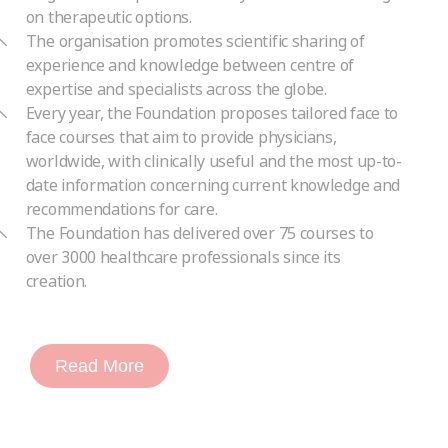
on therapeutic options.
The organisation promotes scientific sharing of
experience and knowledge between centre of
expertise and specialists across the globe.
Every year, the Foundation proposes tailored face to
face courses that aim to provide physicians,
worldwide, with clinically useful and the most up-to-
date information concerning current knowledge and
recommendations for care.
The Foundation has delivered over 75 courses to
over 3000 healthcare professionals since its
creation.
Read More