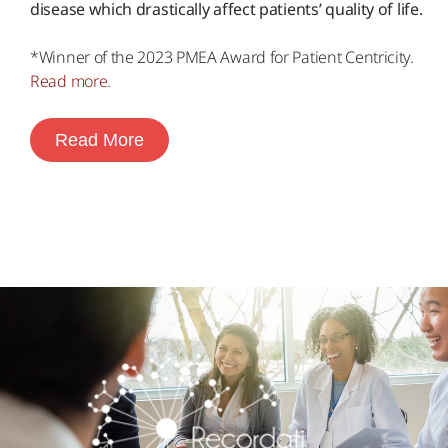
disease which drastically affect patients’ quality of life.
*Winner of the 2023 PMEA Award for Patient Centricity.
Read more.
Read More