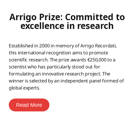
Arrigo Prize: Committed to
excellence in research
Established in 2000 in memory of Arrigo Recordati,
this international recognition aims to promote
scientific research. The prize awards €250,000 to a
scientist who has particularly stood out for
formulating an innovative research project. The
winner is selected by an independent panel formed of
global experts.
Read More