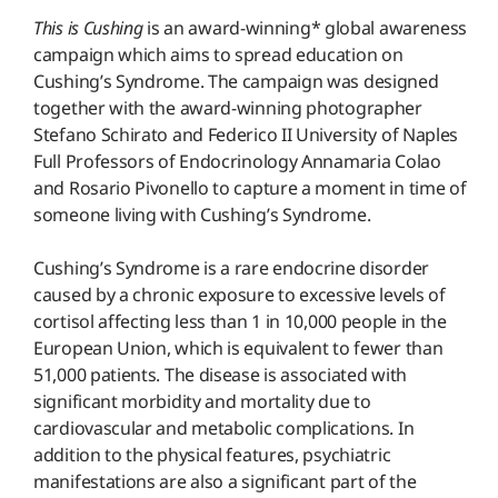
This is Cushing
is an award-winning* global awareness
campaign which aims to spread education on
Cushing’s Syndrome. The campaign was designed
together with the award-winning photographer
Stefano Schirato and Federico II University of Naples
Full Professors of Endocrinology Annamaria Colao
and Rosario Pivonello to capture a moment in time of
someone living with Cushing’s Syndrome.
Cushing’s Syndrome is a rare endocrine disorder
caused by a chronic exposure to excessive levels of
cortisol affecting less than 1 in 10,000 people in the
European Union, which is equivalent to fewer than
51,000 patients. The disease is associated with
significant morbidity and mortality due to
cardiovascular and metabolic complications. In
addition to the physical features, psychiatric
manifestations are also a significant part of the