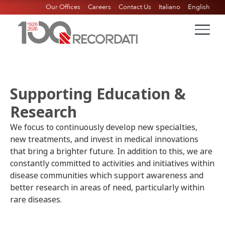
Our Offices
Careers
Contact Us
Italiano
English
Supporting Education &
Research ​
We focus to continuously develop new specialties,
new treatments, and invest in medical innovations
that bring a brighter future. In addition to this, we are
constantly committed to activities and initiatives within
disease communities which support awareness and
better research in areas of need, particularly within
rare diseases.