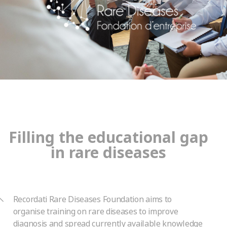
Filling the educational gap
in rare diseases
Recordati Rare Diseases Foundation aims to
organise training on rare diseases to improve
diagnosis and spread currently available knowledge