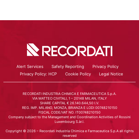
Alert Services
Safety Reporting
Privacy Policy
Privacy Policy: HCP
Cookie Policy
Legal Notice
RECORDATI INDUSTRIA CHIMICA E FARMACEUTICA S.p.A.
VIA MATTEO CIVITALI, 1 – 20148 MILAN, ITALY
SHARE CAPITAL € 26.140.644,50 I.V.
REG. IMP. MILANO, MONZA, BRIANZA E LODI 00748210150
FISCAL CODE/VAT NO. IT00748210150
Company subject to the Management and Coordination Activities of Rossini
Luxembourg S.àr.l.
Copyright © 2026 – Recordati Industria Chimica e Farmaceutica S.p.A all rights
reserved