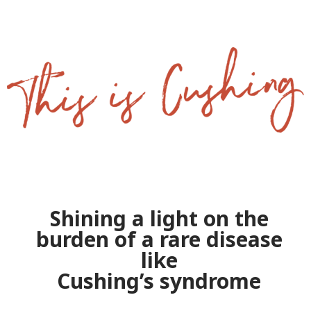
Shining a light on the
burden of a rare disease
like
Cushing’s syndrome