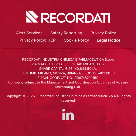
Alert Services
Safety Reporting
Privacy Policy
Privacy Policy: HCP
Cookie Policy
Legal Notice
RECORDATI INDUSTRIA CHIMICA E FARMACEUTICA S.p.A.
VIA MATTEO CIVITALI, 1 – 20148 MILAN, ITALY
SHARE CAPITAL € 26.140.644,50 I.V.
REG. IMP. MILANO, MONZA, BRIANZA E LODI 00748210150
FISCAL CODE/VAT NO. IT00748210150
Company subject to the Management and Coordination Activities of Rossini
Luxembourg S.àr.l.
Copyright © 2026 – Recordati Industria Chimica e Farmaceutica S.p.A all rights
reserved