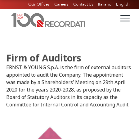
Our Offices
Careers
Contact Us
Italiano
English
Firm of Auditors
ERNST & YOUNG S.p.A. is the firm of external auditors
appointed to audit the Company. The appointment
was made by a Shareholders’ Meeting on 29th April
2020 for the years 2020-2028, as proposed by the
Board of Statutory Auditors in its capacity as the
Committee for Internal Control and Accounting Audit.