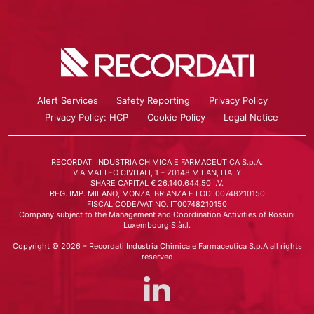
Alert Services
Safety Reporting
Privacy Policy
Privacy Policy: HCP
Cookie Policy
Legal Notice
RECORDATI INDUSTRIA CHIMICA E FARMACEUTICA S.p.A.
VIA MATTEO CIVITALI, 1 – 20148 MILAN, ITALY
SHARE CAPITAL € 26.140.644,50 I.V.
REG. IMP. MILANO, MONZA, BRIANZA E LODI 00748210150
FISCAL CODE/VAT NO. IT00748210150
Company subject to the Management and Coordination Activities of Rossini
Luxembourg S.àr.l.
Copyright © 2026 – Recordati Industria Chimica e Farmaceutica S.p.A all rights
reserved