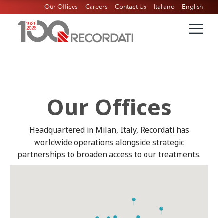
Our Offices
Careers
Contact Us
Italiano
English
Our Offices
Headquartered in Milan, Italy, Recordati has
worldwide operations alongside strategic
partnerships to broaden access to our treatments.