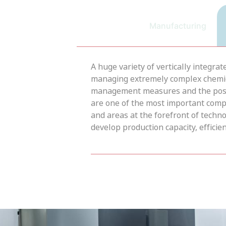
Manufacturing
A huge variety of vertically integra
managing extremely complex chemical
management measures and the possib
are one of the most important comp
and areas at the forefront of tech
develop production capacity, efficienc