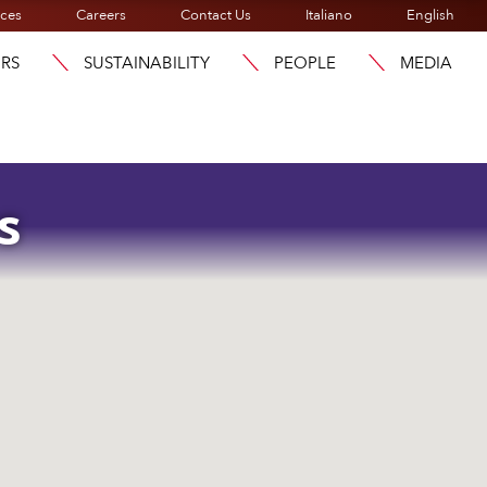
ices
Careers
Contact Us
Italiano
English
ORS
SUSTAINABILITY
PEOPLE
MEDIA
s