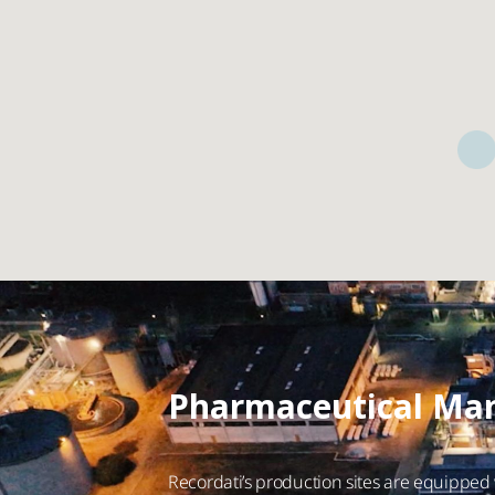
Pharmaceutical Man
Recordati’s production sites are equipped w