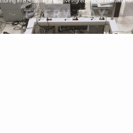
cturing intermediates and active ingredients for the Recorda