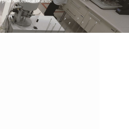
ti pharmaceutical brands.