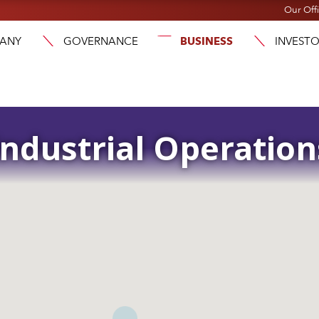
Our Off
ANY
GOVERNANCE
BUSINESS
INVEST
Industrial Operation