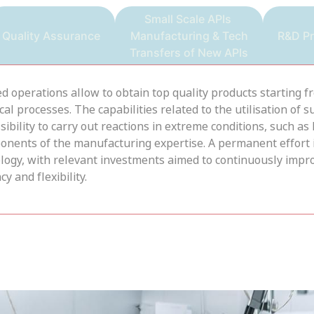
Small Scale APIs
Quality Assurance
Manufacturing & Tech
R&D P
Transfers of New APIs
ted operations allow to obtain top quality products starting 
 processes. The capabilities related to the utilisation of su
ility to carry out reactions in extreme conditions, such as
onents of the manufacturing expertise. A permanent effort 
nology, with relevant investments aimed to continuously i
y and flexibility.