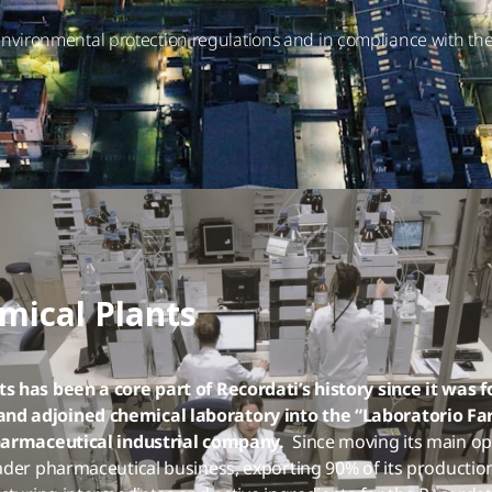
h environmental protection regulations and in compliance with 
mical Plants
s has been a core part of Recordati’s history since it was 
d adjoined chemical laboratory into the “Laboratorio Far
pharmaceutical industrial company.
Since moving its main ope
der pharmaceutical business, exporting 90% of its production