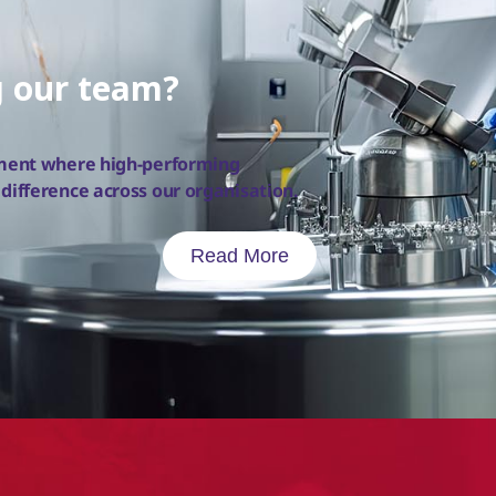
g our team?
nment where high-performing
ifference across our organisation.
Read More