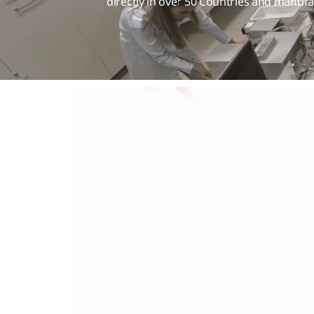
directly in over 50 Countries and manufa