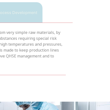
rocess Development
from very simple raw materials, by
bstances requiring special risk
 high temperatures and pressures,
is made to keep production lines
mprove QHSE management and to