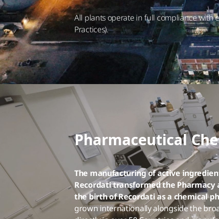
All plants operate in full compliance wit
Practices).
Pharmaceutical Che
The manufacturing of active ingredient
Recordati transformed the Pharmacy an
the birth of Recordati as a chemical 
grown internationally alongside the broa