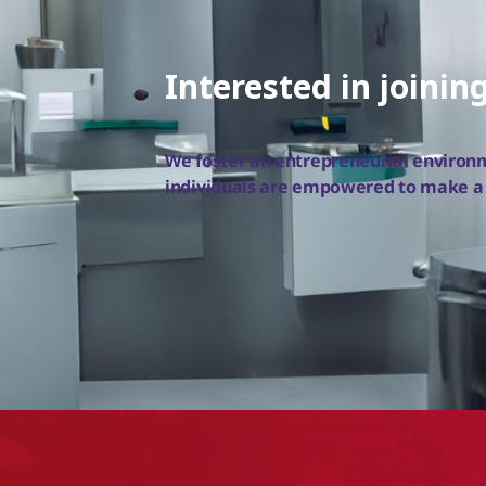
Interested in joinin
We foster an entrepreneurial enviro
individuals are empowered to make a d