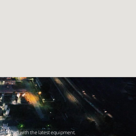
are fitted with the latest equipment.