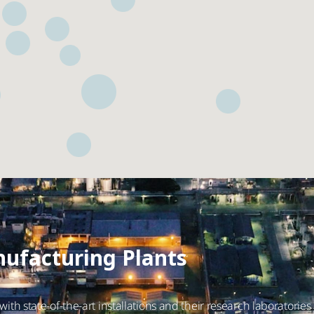
ufacturing Plants
ith state-of-the-art installations and their research laboratories 