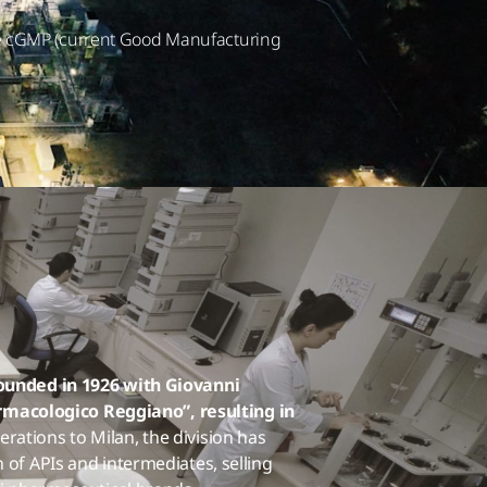
the cGMP (current Good Manufacturing
founded in 1926 with Giovanni
macologico Reggiano”, resulting in
rations to Milan, the division has
 of APIs and intermediates, selling