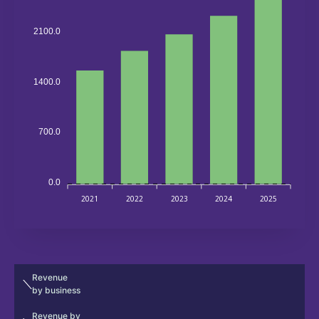
2100.0
1400.0
700.0
0.0
2021
2022
2023
2024
2025
Revenue
by business
Revenue by