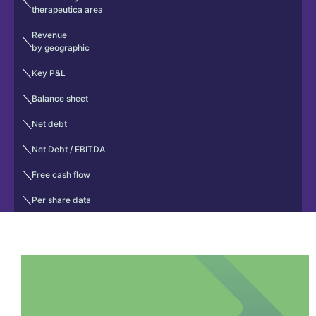
therapeutica area
Revenue
by geographic
Key P&L
Balance sheet
Net debt
Net Debt / EBITDA
Free cash flow
Per share data