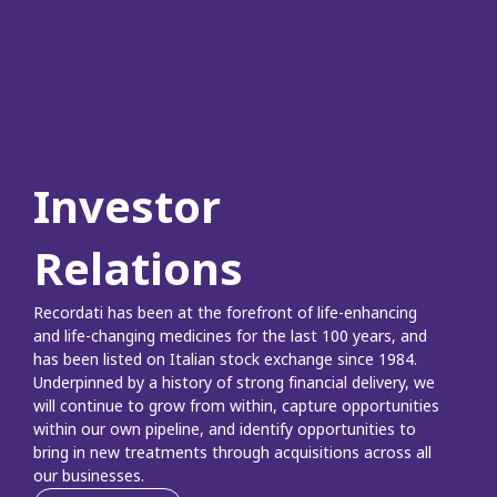
Investor
Relations
Recordati has been at the forefront of life-enhancing
and life-changing medicines for the last 100 years, and
has been listed on Italian stock exchange since 1984.
Underpinned by a history of strong financial delivery, we
will continue to grow from within, capture opportunities
within our own pipeline, and identify opportunities to
bring in new treatments through acquisitions across all
our businesses.