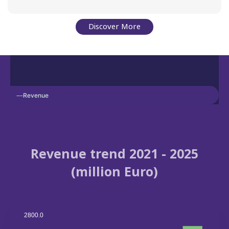
Discover More
Revenue
Revenue trend 2021 - 2025
(million Euro)
2800.0