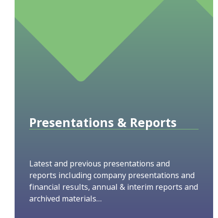
Presentations & Reports
Latest and previous presentations and
reports including company presentations and
financial results, annual & interim reports and
archived materials…