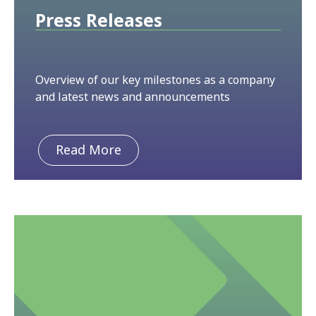
Press Releases
Overview of our key milestones as a company
and latest news and announcements
Read More