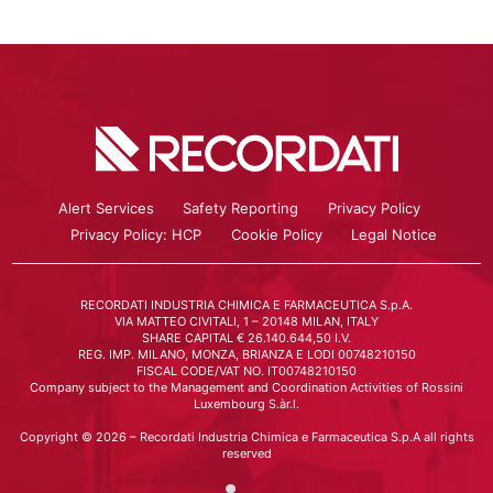
Alert Services
Safety Reporting
Privacy Policy
Privacy Policy: HCP
Cookie Policy
Legal Notice
RECORDATI INDUSTRIA CHIMICA E FARMACEUTICA S.p.A.
VIA MATTEO CIVITALI, 1 – 20148 MILAN, ITALY
SHARE CAPITAL € 26.140.644,50 I.V.
REG. IMP. MILANO, MONZA, BRIANZA E LODI 00748210150
FISCAL CODE/VAT NO. IT00748210150
Company subject to the Management and Coordination Activities of Rossini
Luxembourg S.àr.l.
Copyright © 2026 – Recordati Industria Chimica e Farmaceutica S.p.A all rights
reserved