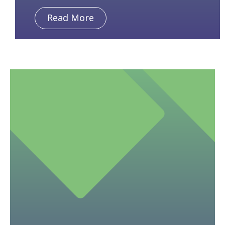
Read More