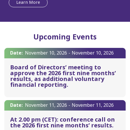
Learn More
Upcoming Events
Date:
November 10, 2026
-
November 10, 2026
Board of Directors’ meeting to
approve the 2026 first nine months’
results, as additional voluntary
financial reporting.
Date:
November 11, 2026
-
November 11, 2026
At 2.00 pm (CET): conference call on
the 2026 first nine months’ results.