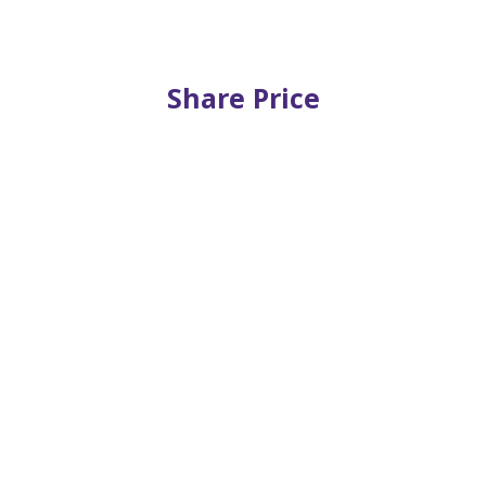
Share Price