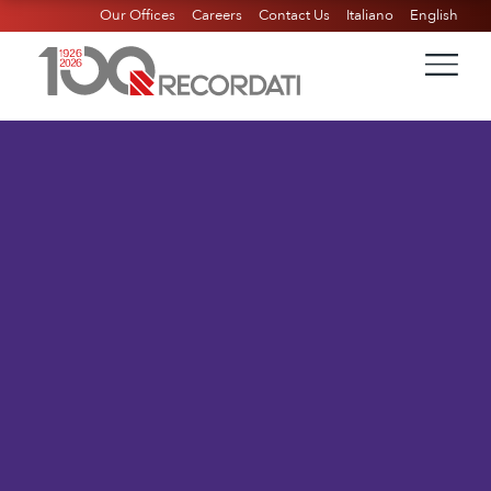
Our Offices
Careers
Contact Us
Italiano
English