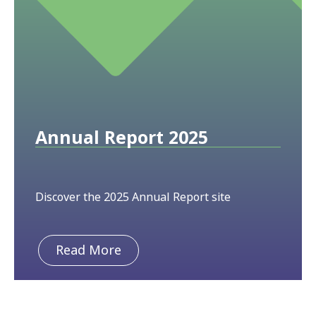
Annual Report 2025
Discover the 2025 Annual Report site
Read More