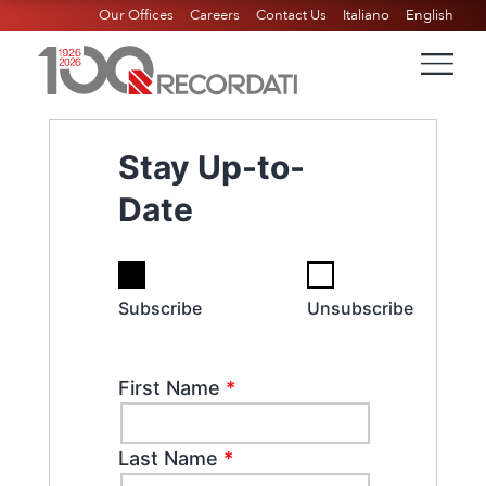
Our Offices
Careers
Contact Us
Italiano
English
Stay Up-to-
Date
Subscribe
Unsubscribe
First Name
*
Last Name
*