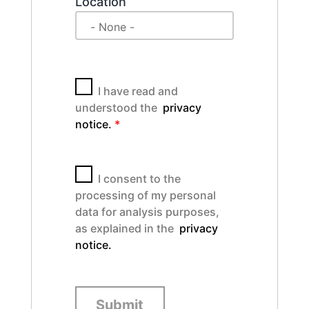
Location
I have read and
understood the
privacy
notice.
*
I consent to the
processing of my personal
data for analysis purposes,
as explained in the
privacy
notice.
Submit