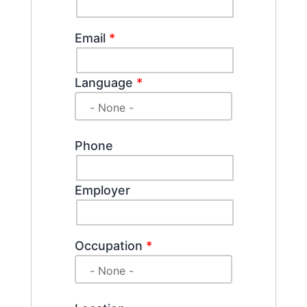
Email
*
Language
*
Phone
Employer
Occupation
*