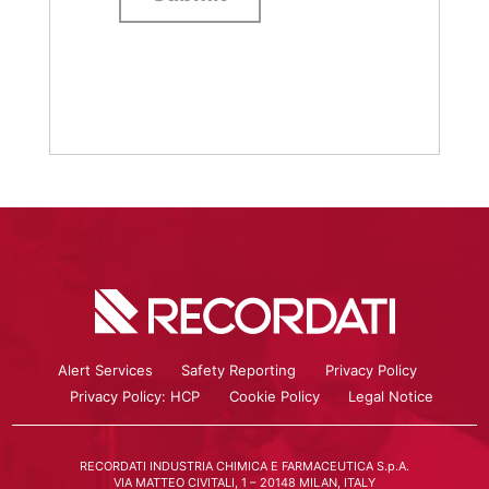
Alert Services
Safety Reporting
Privacy Policy
Privacy Policy: HCP
Cookie Policy
Legal Notice
RECORDATI INDUSTRIA CHIMICA E FARMACEUTICA S.p.A.
VIA MATTEO CIVITALI, 1 – 20148 MILAN, ITALY