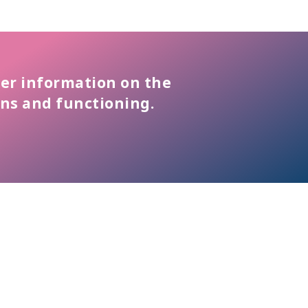
er information on the
ons and functioning.