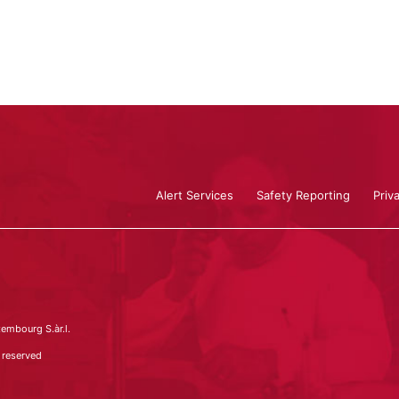
Alert Services
Safety Reporting
Priv
embourg S.àr.l.
 reserved