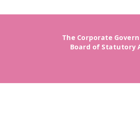
The Corporate Govern
Board of Statutory 
Board of Directors
Read More