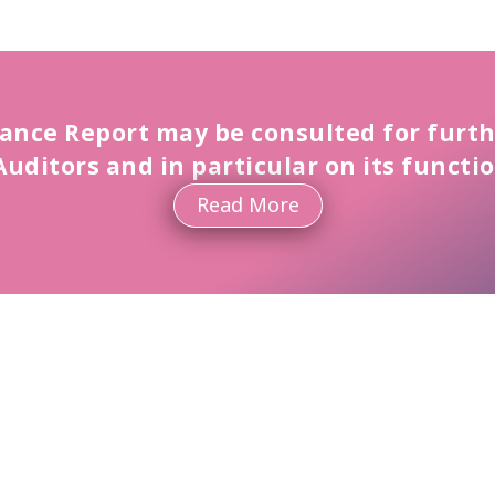
ance Report may be consulted for furth
Auditors and in particular on its functi
Read More
Committees
Read More