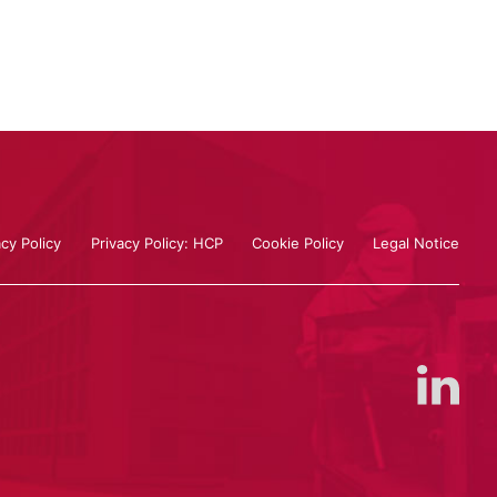
acy Policy
Privacy Policy: HCP
Cookie Policy
Legal Notice