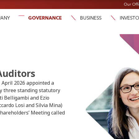
Our Off
ANY
GOVERNANCE
BUSINESS
INVEST
Auditors
h
April 2026 appointed a
y three standing statutory
ti Belligambi and Ezio
ccardo Losi and Silvia Mina)
 Shareholders’ Meeting called