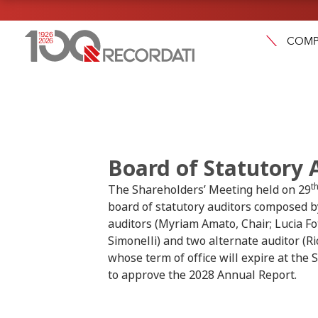
COMP
Board of Statutory 
t
The Shareholders’ Meeting held on 29
board of statutory auditors composed b
auditors (Myriam Amato, Chair; Lucia Fo
Simonelli) and two alternate auditor (Ri
whose term of office will expire at the
to approve the 2028 Annual Report.