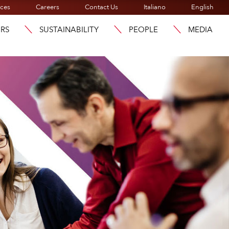
ices
Careers
Contact Us
Italiano
English
ORS
SUSTAINABILITY
PEOPLE
MEDIA