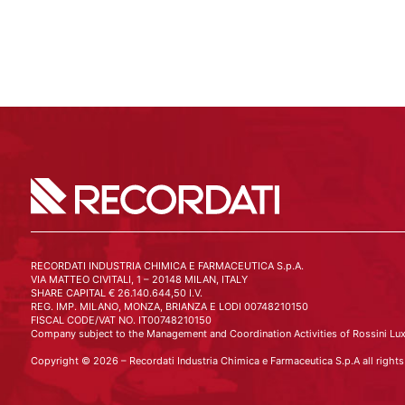
RECORDATI INDUSTRIA CHIMICA E FARMACEUTICA S.p.A.
VIA MATTEO CIVITALI, 1 – 20148 MILAN, ITALY
SHARE CAPITAL € 26.140.644,50 I.V.
REG. IMP. MILANO, MONZA, BRIANZA E LODI 00748210150
FISCAL CODE/VAT NO. IT00748210150
Company subject to the Management and Coordination Activities of Rossini Lux
Copyright © 2026 – Recordati Industria Chimica e Farmaceutica S.p.A all rights