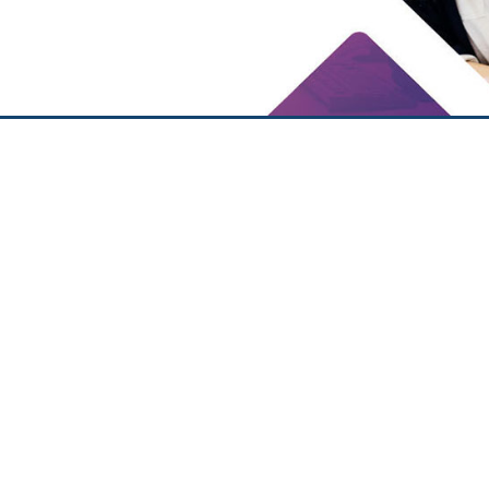
Ezio
Lucia Foti
Simonelli
Belligambi
Statutory Auditor
Statutory Auditor
Learn More
Learn More