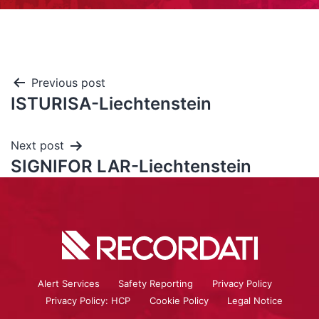
Previous post
ISTURISA-Liechtenstein
Next post
SIGNIFOR LAR-Liechtenstein
Alert Services
Safety Reporting
Privacy Policy
Privacy Policy: HCP
Cookie Policy
Legal Notice