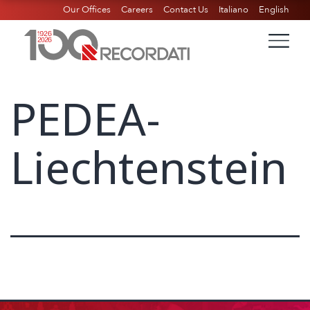
Our Offices
Careers
Contact Us
Italiano
English
PEDEA-
Liechtenstein