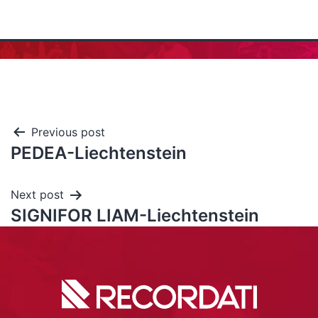
Previous post
PEDEA-Liechtenstein
Next post
SIGNIFOR LIAM-Liechtenstein