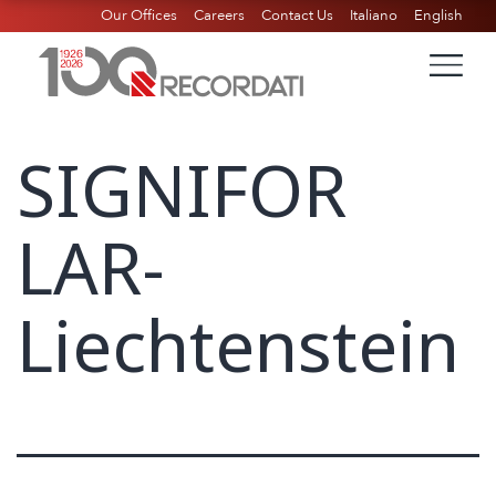
Our Offices
Careers
Contact Us
Italiano
English
SIGNIFOR
LAR-
Liechtenstein