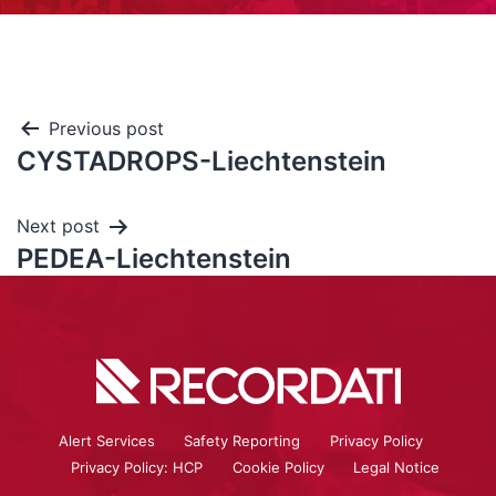
Previous post
CYSTADROPS-Liechtenstein
Next post
PEDEA-Liechtenstein
Alert Services
Safety Reporting
Privacy Policy
Privacy Policy: HCP
Cookie Policy
Legal Notice