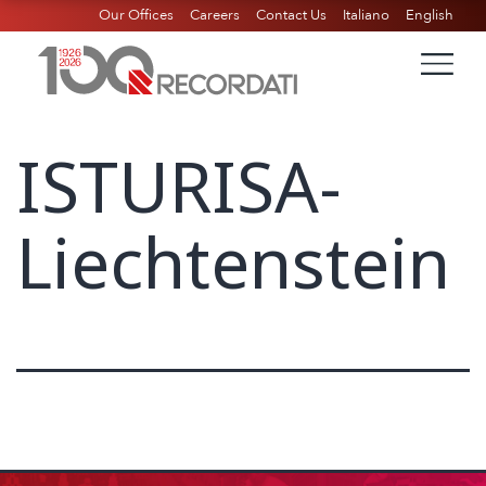
Our Offices
Careers
Contact Us
Italiano
English
ISTURISA-
Liechtenstein