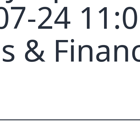
07-24 11:0
s & Financ