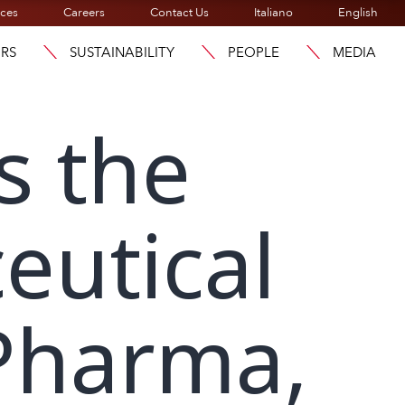
ices
Careers
Contact Us
Italiano
English
ORS
SUSTAINABILITY
PEOPLE
MEDIA
s the
eutical
Pharma,