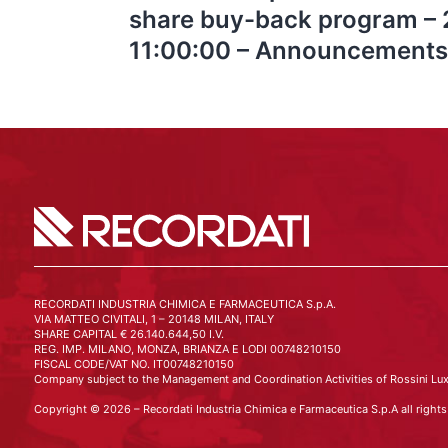
share buy-back program –
11:00:00 – Announcements
RECORDATI INDUSTRIA CHIMICA E FARMACEUTICA S.p.A.
VIA MATTEO CIVITALI, 1 – 20148 MILAN, ITALY
SHARE CAPITAL € 26.140.644,50 I.V.
REG. IMP. MILANO, MONZA, BRIANZA E LODI 00748210150
FISCAL CODE/VAT NO. IT00748210150
Company subject to the Management and Coordination Activities of Rossini Lux
Copyright © 2026 – Recordati Industria Chimica e Farmaceutica S.p.A all rights