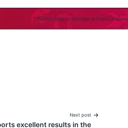
Categorised as
Business & Financial News
Next post
orts excellent results in the