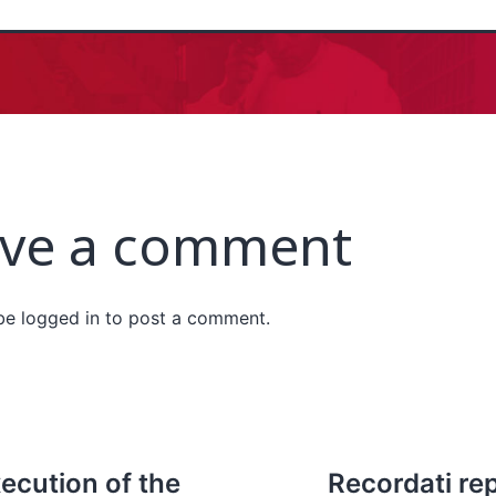
ve a comment
 be
logged in
to post a comment.
ecution of the
Recordati rep