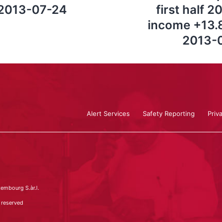
 2013-07-24
first half 
income +13.8
2013-0
Alert Services
Safety Reporting
Priv
embourg S.àr.l.
 reserved