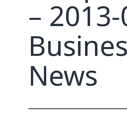
– 2013-
Busines
News