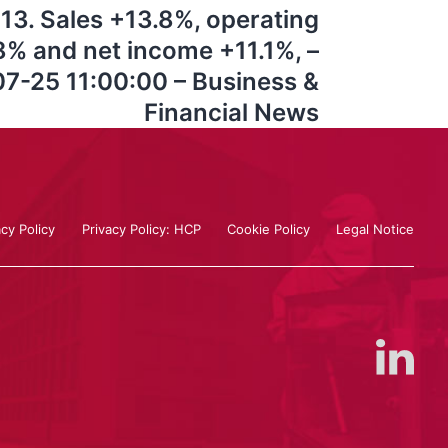
2013. Sales +13.8%, operating
% and net income +11.1%, –
7-25 11:00:00 – Business &
Financial News
acy Policy
Privacy Policy: HCP
Cookie Policy
Legal Notice