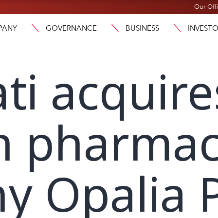
Our Off
PANY
GOVERNANCE
BUSINESS
INVEST
ti acquire
n pharmac
y Opalia 