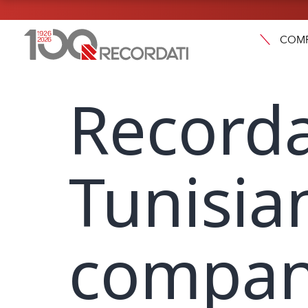
COM
Recorda
Tunisia
compan