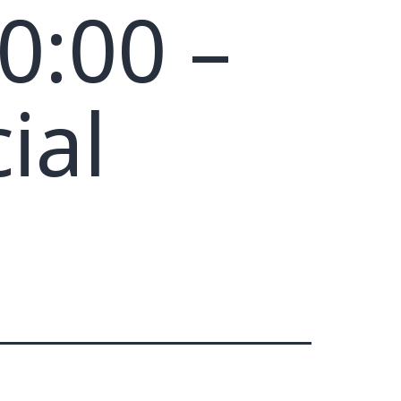
0:00 –
ial