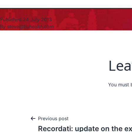
Published
24 July 2013
By
steve@tiuhealth.com
Lea
You must
Previous post
Recordati: update on the ex