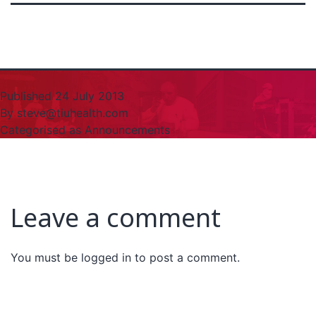
Published
24 July 2013
By
steve@tiuhealth.com
Categorised as
Announcements
Leave a comment
You must be
logged in
to post a comment.