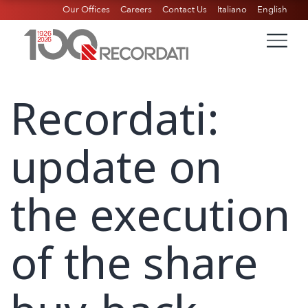
Our Offices
Careers
Contact Us
Italiano
English
Recordati:
update on
the execution
of the share