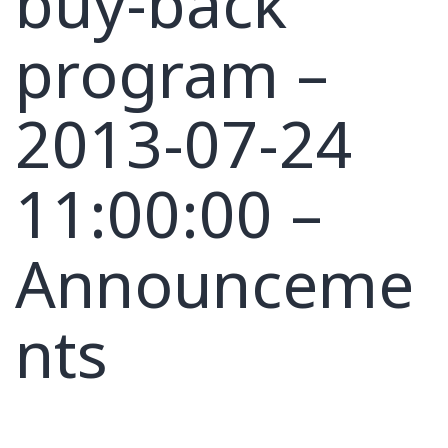
buy-back
program –
2013-07-24
11:00:00 –
Announceme
nts