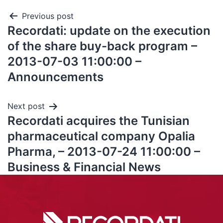
Previous post
Recordati: update on the execution
of the share buy-back program –
2013-07-03 11:00:00 –
Announcements
Next post
Recordati acquires the Tunisian
pharmaceutical company Opalia
Pharma, – 2013-07-24 11:00:00 –
Business & Financial News