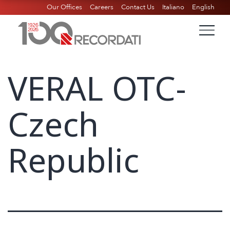
Our Offices
Careers
Contact Us
Italiano
English
VERAL OTC-
Czech
Republic