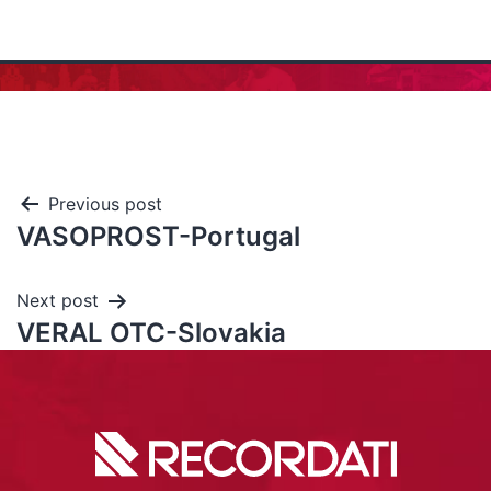
Previous post
VASOPROST-Portugal
Next post
VERAL OTC-Slovakia