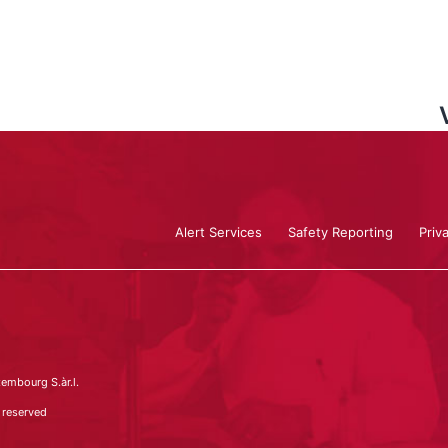
Alert Services
Safety Reporting
Priv
embourg S.àr.l.
 reserved