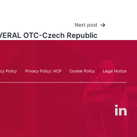
Next post
VERAL OTC-Czech Republic
acy Policy
Privacy Policy: HCP
Cookie Policy
Legal Notice