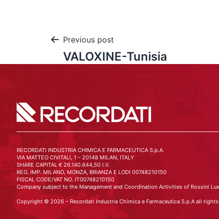
Previous post
VALOXINE-Tunisia
RECORDATI INDUSTRIA CHIMICA E FARMACEUTICA S.p.A.
VIA MATTEO CIVITALI, 1 – 20148 MILAN, ITALY
SHARE CAPITAL € 26.140.644,50 I.V.
REG. IMP. MILANO, MONZA, BRIANZA E LODI 00748210150
FISCAL CODE/VAT NO. IT00748210150
Company subject to the Management and Coordination Activities of Rossini Lux
Copyright © 2026 – Recordati Industria Chimica e Farmaceutica S.p.A all rights