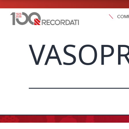
COM
VASOPR