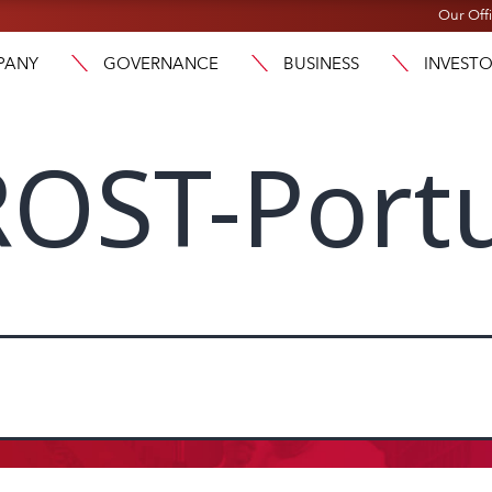
Our Off
PANY
GOVERNANCE
BUSINESS
INVEST
OST-Port