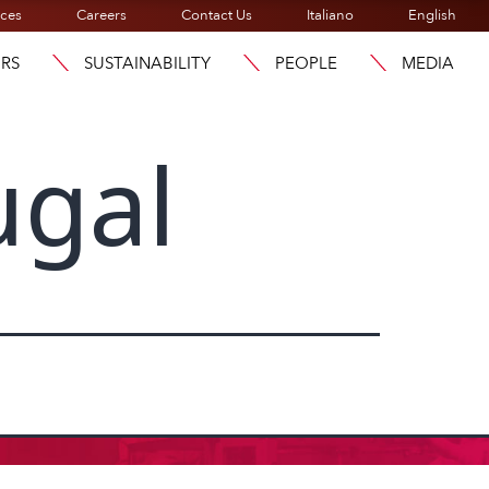
ices
Careers
Contact Us
Italiano
English
ORS
SUSTAINABILITY
PEOPLE
MEDIA
ugal