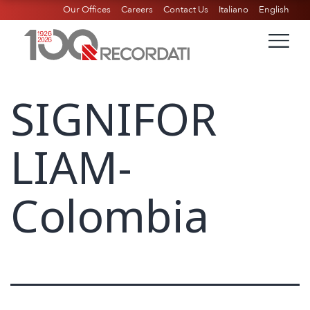
Our Offices
Careers
Contact Us
Italiano
English
SIGNIFOR
LIAM-
Colombia