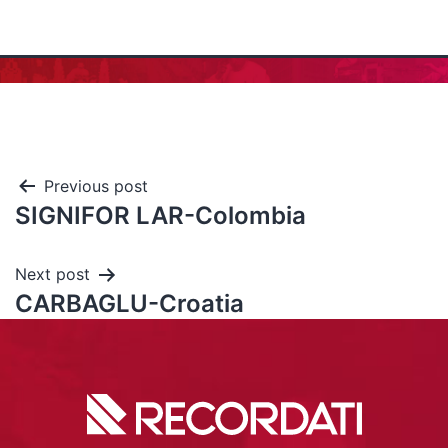
Previous post
SIGNIFOR LAR-Colombia
Next post
CARBAGLU-Croatia