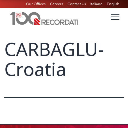
Our Offices
Careers
Contact Us
Italiano
English
CARBAGLU-
Croatia