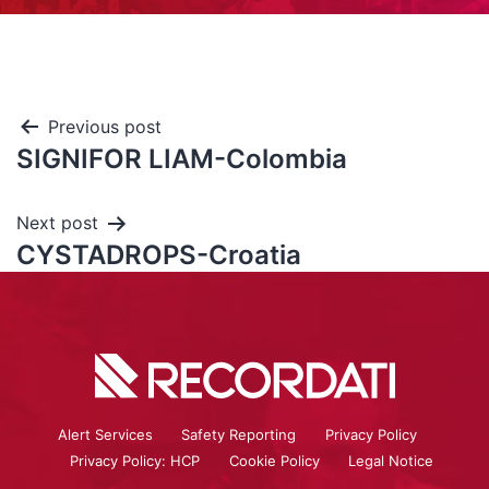
Previous post
SIGNIFOR LIAM-Colombia
Next post
CYSTADROPS-Croatia
Alert Services
Safety Reporting
Privacy Policy
Privacy Policy: HCP
Cookie Policy
Legal Notice