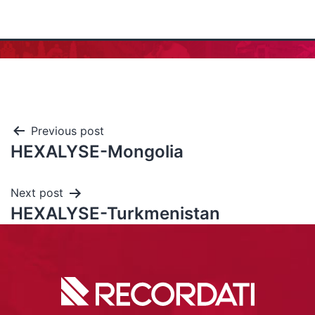
Previous post
HEXALYSE-Mongolia
Next post
HEXALYSE-Turkmenistan