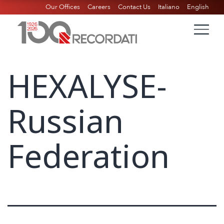
Our Offices
Careers
Contact Us
Italiano
English
HEXALYSE-
Russian
Federation