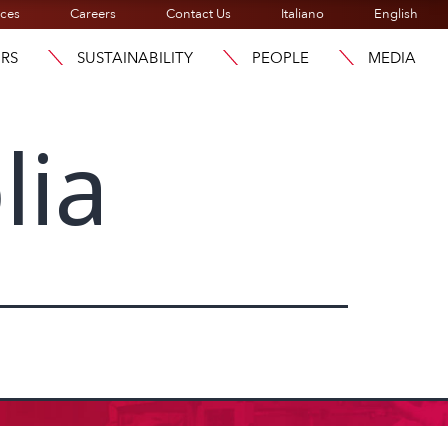
ices
Careers
Contact Us
Italiano
English
ORS
SUSTAINABILITY
PEOPLE
MEDIA
lia