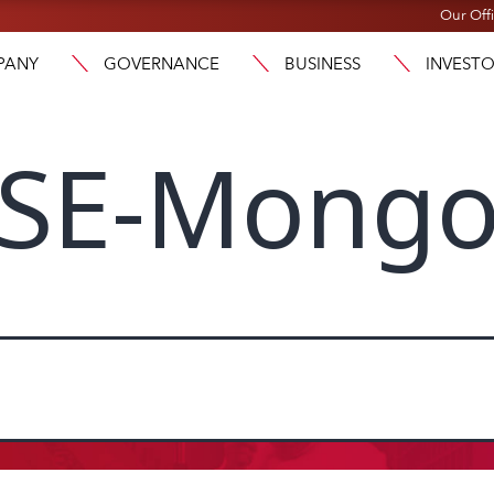
Our Off
PANY
GOVERNANCE
BUSINESS
INVEST
SE-Mongo