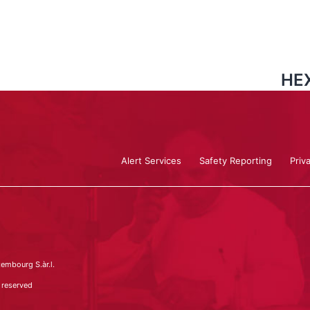
HEX
Alert Services
Safety Reporting
Priv
embourg S.àr.l.
 reserved