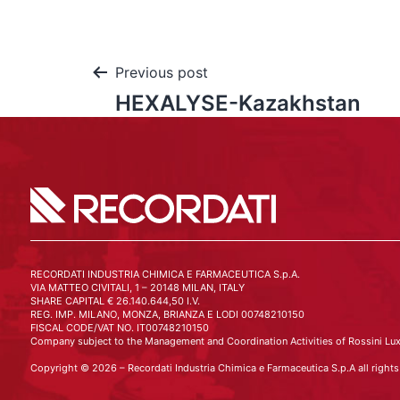
Previous post
HEXALYSE-Kazakhstan
RECORDATI INDUSTRIA CHIMICA E FARMACEUTICA S.p.A.
VIA MATTEO CIVITALI, 1 – 20148 MILAN, ITALY
SHARE CAPITAL € 26.140.644,50 I.V.
REG. IMP. MILANO, MONZA, BRIANZA E LODI 00748210150
FISCAL CODE/VAT NO. IT00748210150
Company subject to the Management and Coordination Activities of Rossini Lux
Copyright © 2026 – Recordati Industria Chimica e Farmaceutica S.p.A all rights