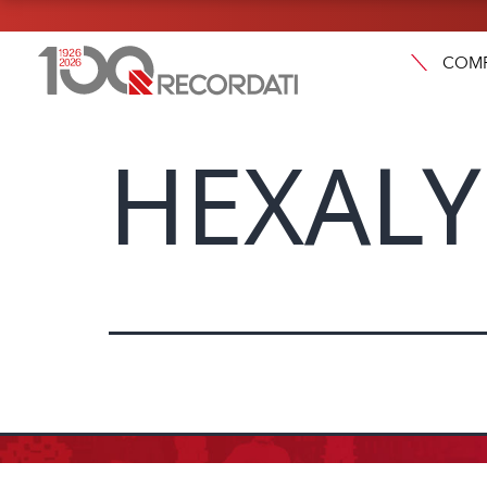
COM
HEXALY