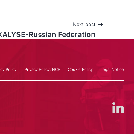
Next post
ALYSE-Russian Federation
acy Policy
Privacy Policy: HCP
Cookie Policy
Legal Notice