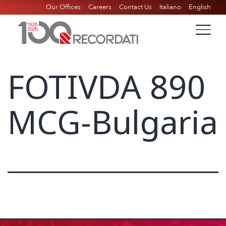
Our Offices
Careers
Contact Us
Italiano
English
FOTIVDA 890
MCG-Bulgaria