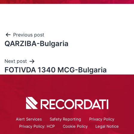
Previous post
QARZIBA-Bulgaria
Next post
FOTIVDA 1340 MCG-Bulgaria
Alert Services
Safety Reporting
Privacy Policy
Privacy Policy: HCP
Cookie Policy
Legal Notice