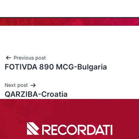
Previous post
FOTIVDA 890 MCG-Bulgaria
Next post
QARZIBA-Croatia