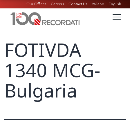
Our Offices
Careers
Contact Us
Italiano
English
FOTIVDA
1340 MCG-
Bulgaria