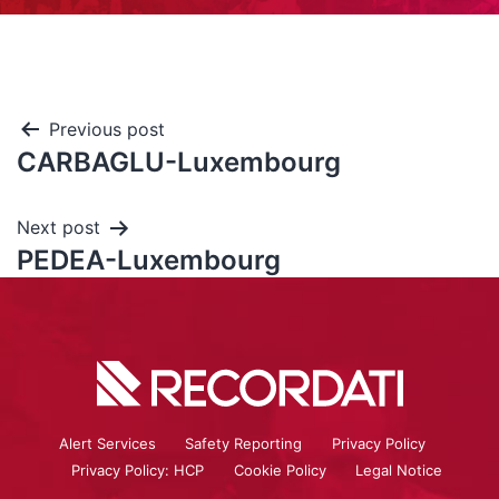
Previous post
CARBAGLU-Luxembourg
Next post
PEDEA-Luxembourg
Alert Services
Safety Reporting
Privacy Policy
Privacy Policy: HCP
Cookie Policy
Legal Notice