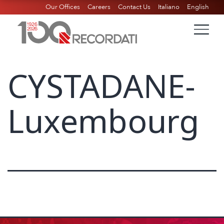
Our Offices
Careers
Contact Us
Italiano
English
CYSTADANE-
Luxembourg