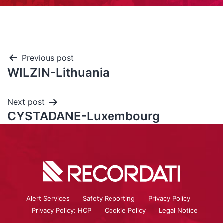
Previous post
WILZIN-Lithuania
Next post
CYSTADANE-Luxembourg
Alert Services
Safety Reporting
Privacy Policy
Privacy Policy: HCP
Cookie Policy
Legal Notice