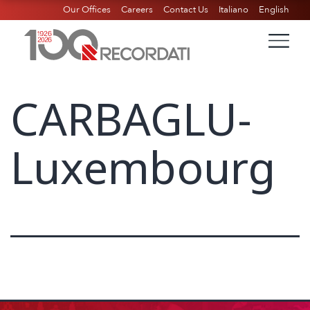
Our Offices
Careers
Contact Us
Italiano
English
CARBAGLU-
Luxembourg