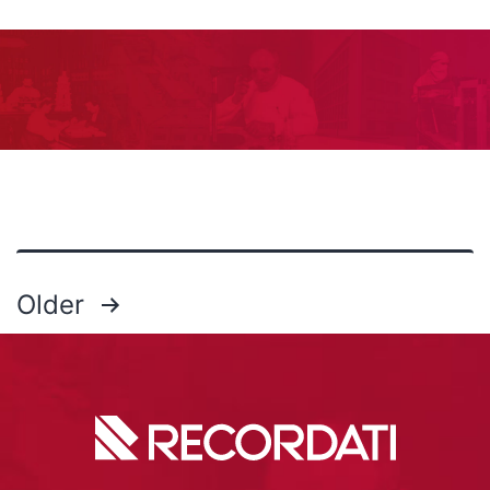
Older