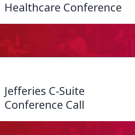
Healthcare Conference
Jefferies C-Suite
Conference Call