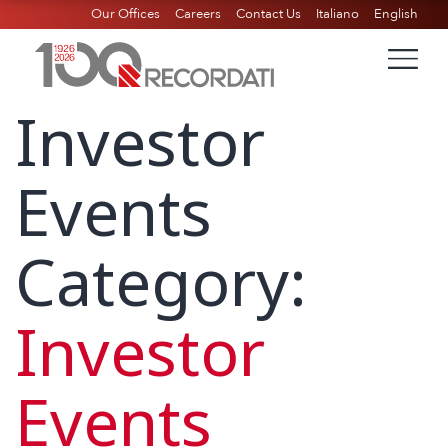
Our Offices
Careers
Contact Us
Italiano
English
Investor
Events
Category:
Investor
Events