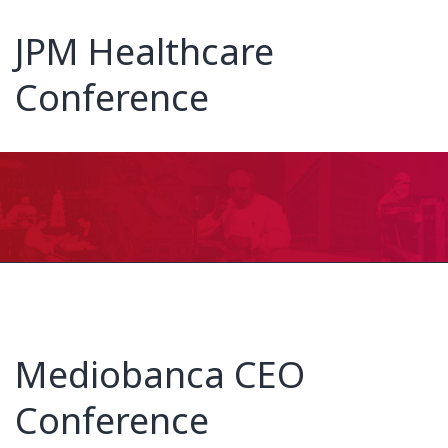
JPM Healthcare
Conference
Mediobanca CEO
Conference