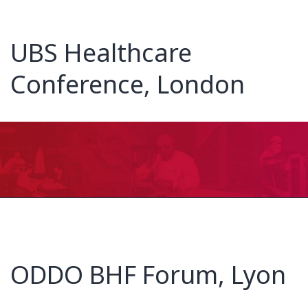
UBS Healthcare
Conference, London
ODDO BHF Forum, Lyon