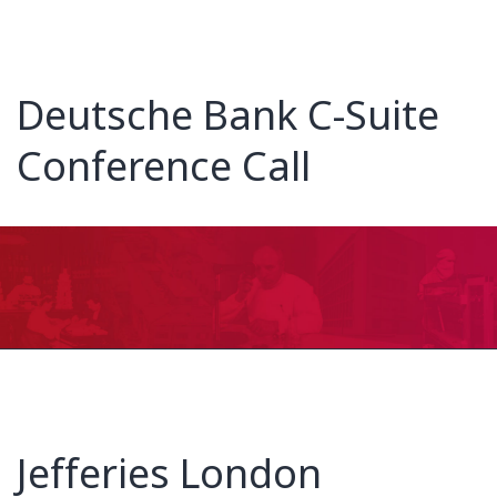
Deutsche Bank C-Suite
Conference Call
Jefferies London