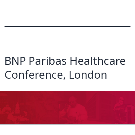
BNP Paribas Healthcare
Conference, London