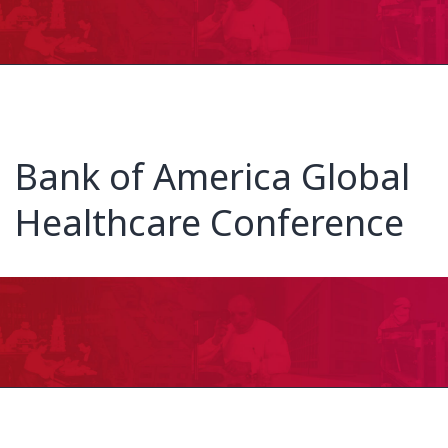
Bank of America Global
Healthcare Conference