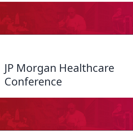
JP Morgan Healthcare
Conference