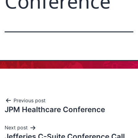
Conference
Previous post
JPM Healthcare Conference
Next post
Jefferies C-Suite Conference Call