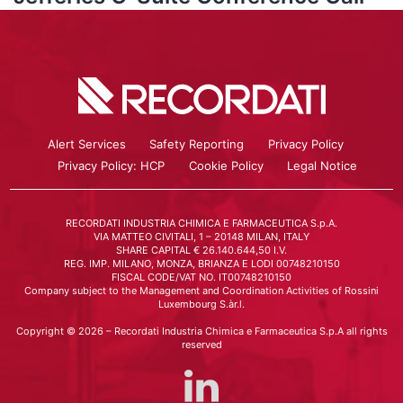
Alert Services
Safety Reporting
Privacy Policy
Privacy Policy: HCP
Cookie Policy
Legal Notice
RECORDATI INDUSTRIA CHIMICA E FARMACEUTICA S.p.A.
VIA MATTEO CIVITALI, 1 – 20148 MILAN, ITALY
SHARE CAPITAL € 26.140.644,50 I.V.
REG. IMP. MILANO, MONZA, BRIANZA E LODI 00748210150
FISCAL CODE/VAT NO. IT00748210150
Company subject to the Management and Coordination Activities of Rossini
Luxembourg S.àr.l.
Copyright © 2026 – Recordati Industria Chimica e Farmaceutica S.p.A all rights
reserved