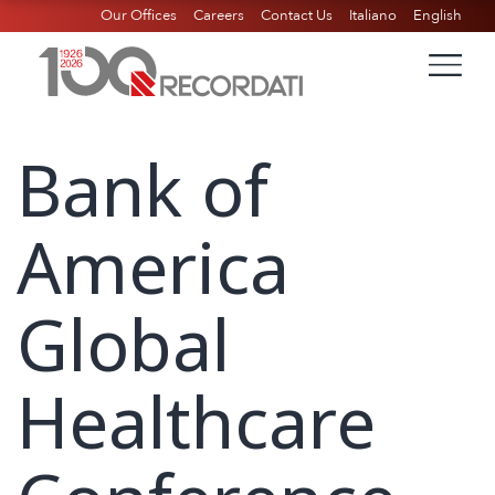
Our Offices
Careers
Contact Us
Italiano
English
Bank of
America
Global
Healthcare