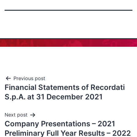
Previous post
Financial Statements of Recordati
S.p.A. at 31 December 2021
Next post
Company Presentations – 2021
Preliminary Full Year Results – 2022