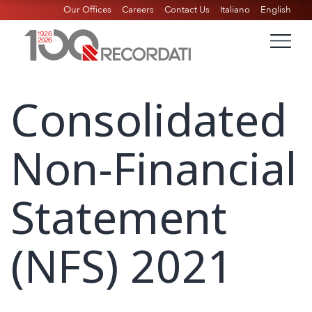
Our Offices
Careers
Contact Us
Italiano
English
Consolidated
Non-Financial
Statement
(NFS) 2021