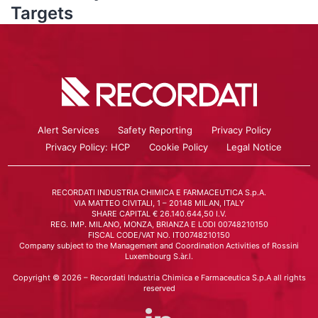
Targets
Alert Services
Safety Reporting
Privacy Policy
Privacy Policy: HCP
Cookie Policy
Legal Notice
RECORDATI INDUSTRIA CHIMICA E FARMACEUTICA S.p.A.
VIA MATTEO CIVITALI, 1 – 20148 MILAN, ITALY
SHARE CAPITAL € 26.140.644,50 I.V.
REG. IMP. MILANO, MONZA, BRIANZA E LODI 00748210150
FISCAL CODE/VAT NO. IT00748210150
Company subject to the Management and Coordination Activities of Rossini
Luxembourg S.àr.l.
Copyright © 2026 – Recordati Industria Chimica e Farmaceutica S.p.A all rights
reserved