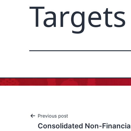
Targets
Previous post
Consolidated Non-Financia