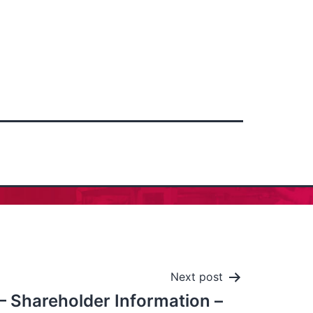
Next post
 – Shareholder Information –