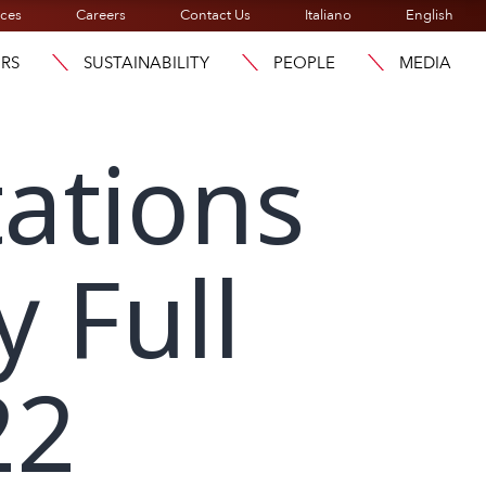
ices
Careers
Contact Us
Italiano
English
ORS
SUSTAINABILITY
PEOPLE
MEDIA
ations
y Full
22