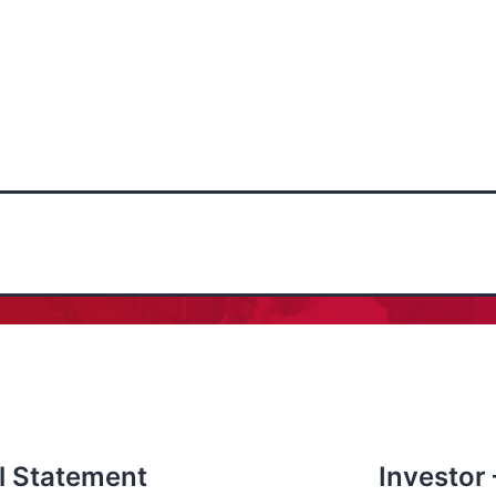
l Statement
Investor