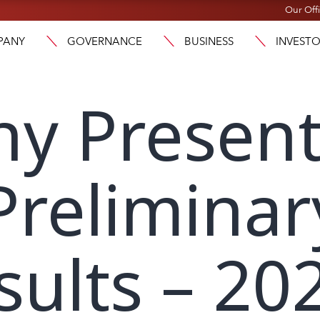
Our Off
PANY
GOVERNANCE
BUSINESS
INVEST
y Present
Preliminar
sults – 20