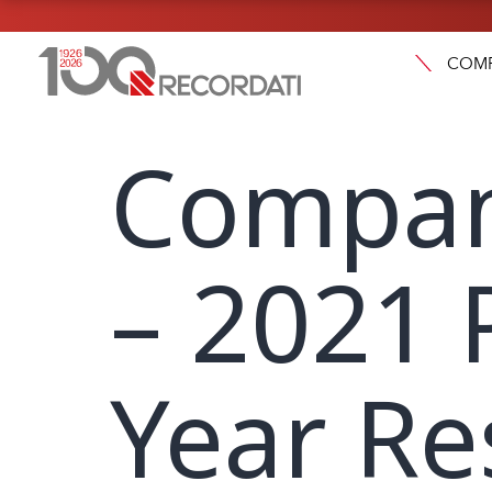
COM
Compan
– 2021 
Year Re