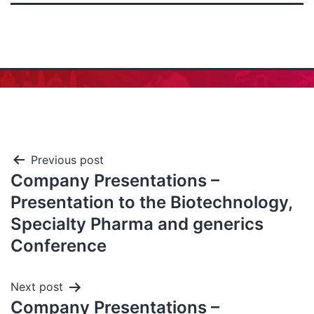
Previous post
Company Presentations –
Presentation to the Biotechnology,
Specialty Pharma and generics
Conference
Next post
Company Presentations –