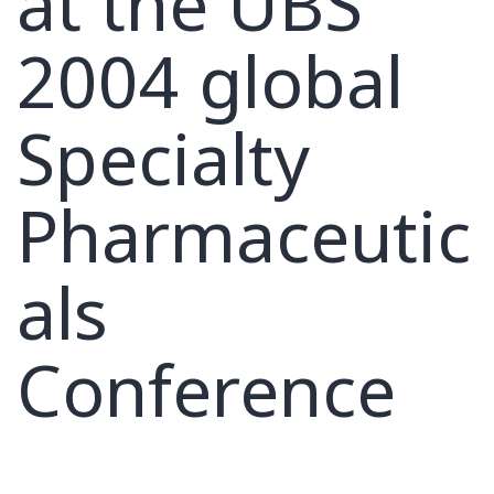
at the UBS
2004 global
Specialty
Pharmaceutic
als
Conference