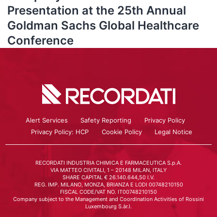
Presentation at the 25th Annual
Goldman Sachs Global Healthcare
Conference
Alert Services
Safety Reporting
Privacy Policy
Privacy Policy: HCP
Cookie Policy
Legal Notice
RECORDATI INDUSTRIA CHIMICA E FARMACEUTICA S.p.A.
VIA MATTEO CIVITALI, 1 – 20148 MILAN, ITALY
SHARE CAPITAL € 26.140.644,50 I.V.
REG. IMP. MILANO, MONZA, BRIANZA E LODI 00748210150
FISCAL CODE/VAT NO. IT00748210150
Company subject to the Management and Coordination Activities of Rossini
Luxembourg S.àr.l.