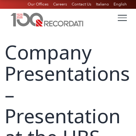
Our Offices
Careers
Contact Us
Italiano
English
Company
Presentations
–
Presentation