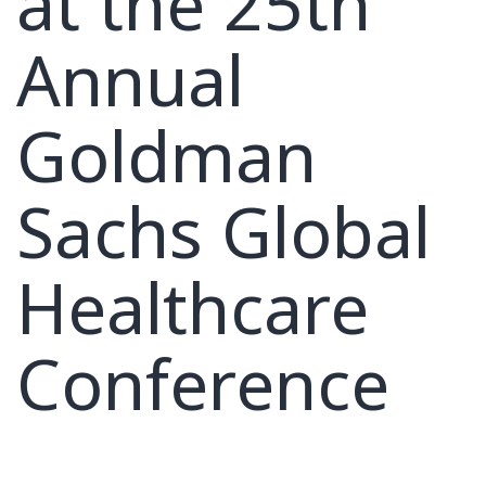
at the 25th
Annual
Goldman
Sachs Global
Healthcare
Conference