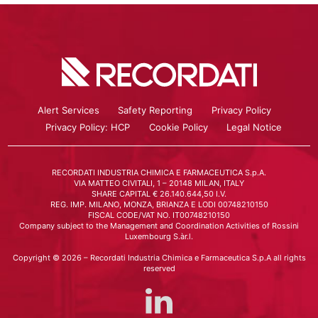
Alert Services
Safety Reporting
Privacy Policy
Privacy Policy: HCP
Cookie Policy
Legal Notice
RECORDATI INDUSTRIA CHIMICA E FARMACEUTICA S.p.A.
VIA MATTEO CIVITALI, 1 – 20148 MILAN, ITALY
SHARE CAPITAL € 26.140.644,50 I.V.
REG. IMP. MILANO, MONZA, BRIANZA E LODI 00748210150
FISCAL CODE/VAT NO. IT00748210150
Company subject to the Management and Coordination Activities of Rossini
Luxembourg S.àr.l.
Copyright © 2026 – Recordati Industria Chimica e Farmaceutica S.p.A all rights
reserved