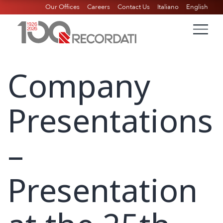
Our Offices
Careers
Contact Us
Italiano
English
Company
Presentations
–
Presentation