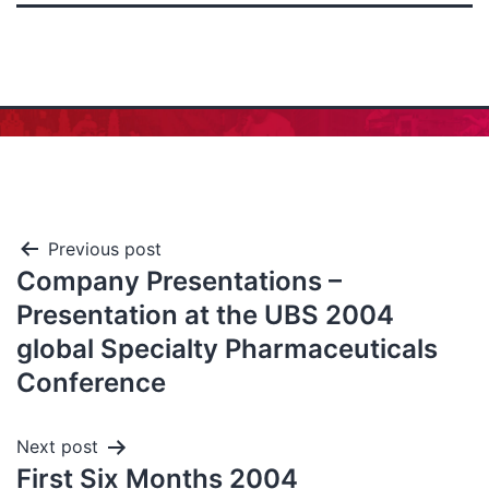
Previous post
Company Presentations –
Presentation at the UBS 2004
global Specialty Pharmaceuticals
Conference
Next post
First Six Months 2004