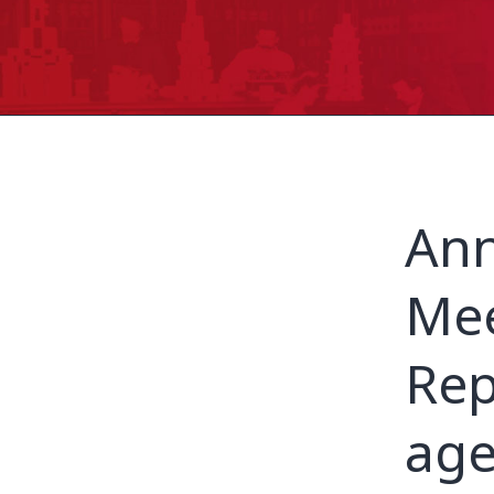
Ann
Mee
Rep
age