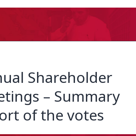
ual Shareholder
tings – Summary
ort of the votes