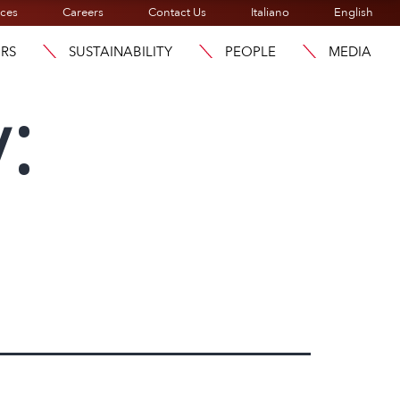
ices
Careers
Contact Us
Italiano
English
ORS
SUSTAINABILITY
PEOPLE
MEDIA
: