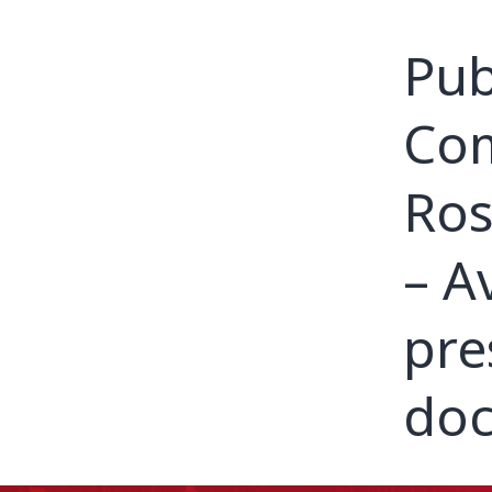
Pub
Com
Ros
– A
pre
doc