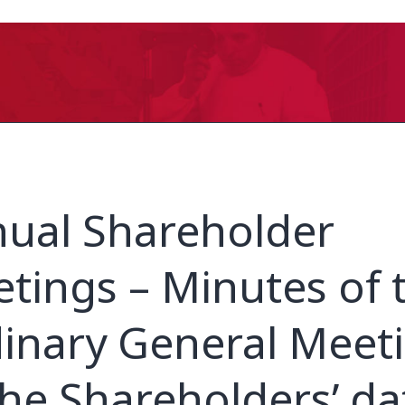
ual Shareholder
tings – Minutes of 
inary General Meet
the Shareholders’ d