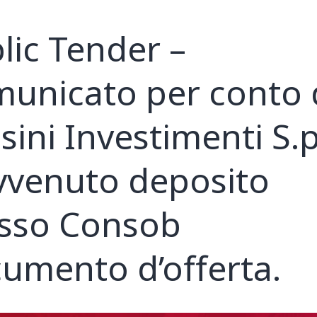
lic Tender –
unicato per conto 
sini Investimenti S.p
vvenuto deposito
sso Consob
umento d’offerta.