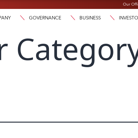
Our Off
PANY
GOVERNANCE
BUSINESS
INVEST
r Category