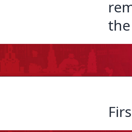
rem
the
Fir