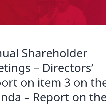
ual Shareholder
tings – Directors’
ort on item 3 on th
nda – Report on th