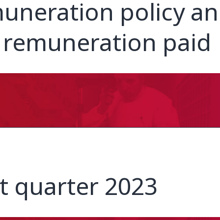
uneration policy a
 remuneration paid
st quarter 2023