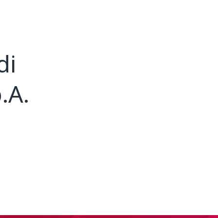
di
.A.