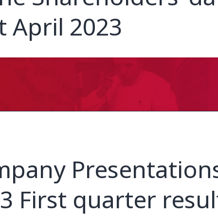
t April 2023
pany Presentations
3 First quarter resul