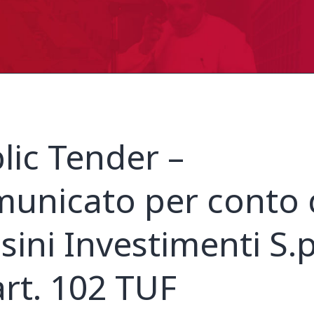
lic Tender –
unicato per conto 
sini Investimenti S.p
art. 102 TUF