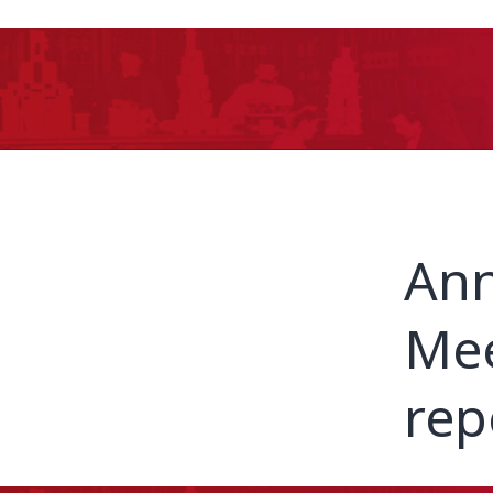
Ann
Mee
rep