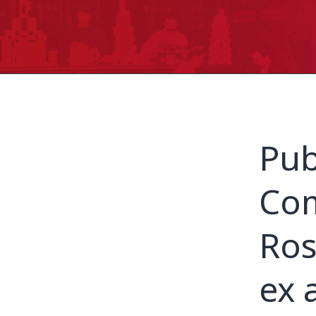
Pub
Com
Ros
ex 