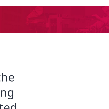
the
ing
ated