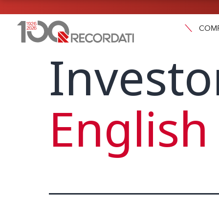
COM
Investo
English