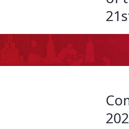
21s
Com
202