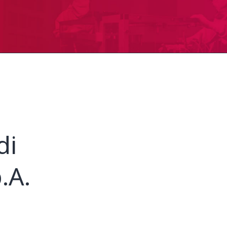
di
.A.