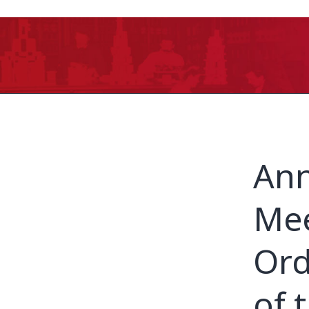
Ann
Mee
Ord
of 