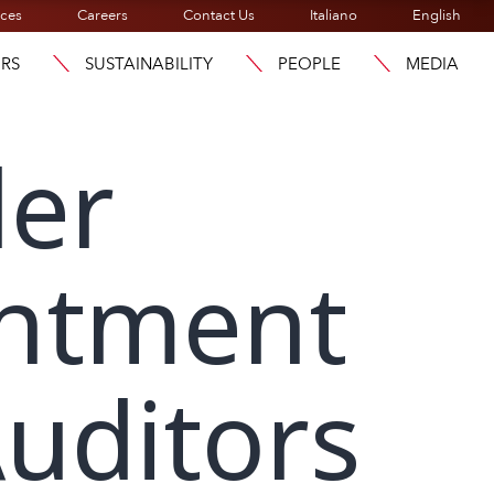
ices
Careers
Contact Us
Italiano
English
ORS
SUSTAINABILITY
PEOPLE
MEDIA
der
intment
uditors