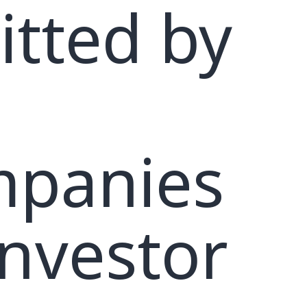
itted by
panies
investor