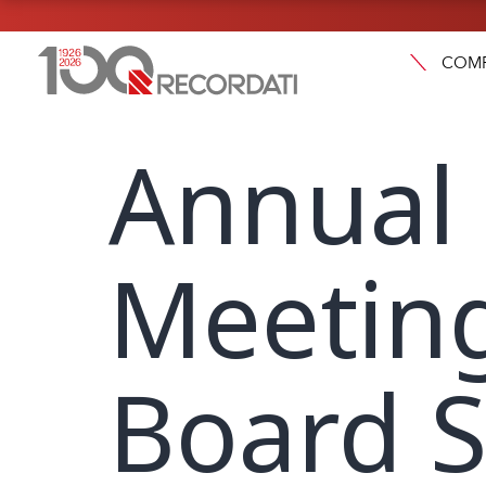
COM
Annual
Meetin
Board S