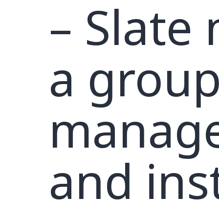
– Slate
a group
manage
and inst