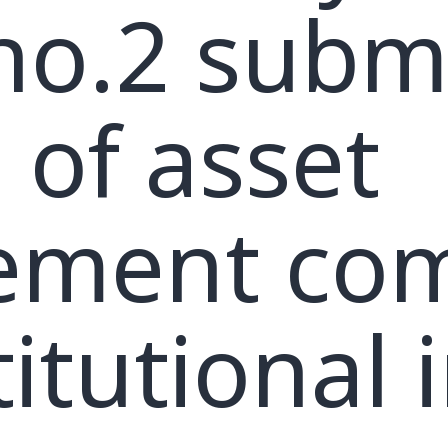
 no.2 subm
 of asset
ment com
itutional 