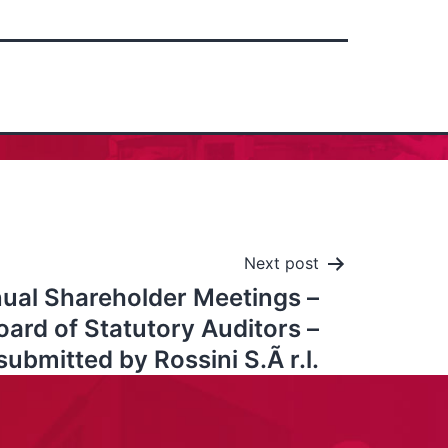
Next post
ual Shareholder Meetings –
ard of Statutory Auditors –
 submitted by Rossini S.Ã r.l.