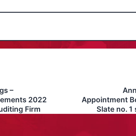
gs –
Ann
atements 2022
Appointment Bo
uditing Firm
Slate no. 1