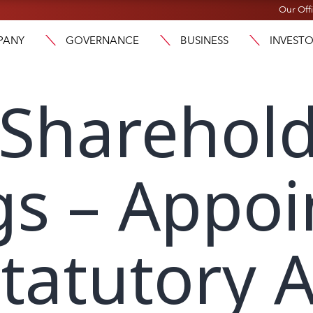
Our Off
PANY
GOVERNANCE
BUSINESS
INVEST
 Sharehol
gs – Appo
tatutory A