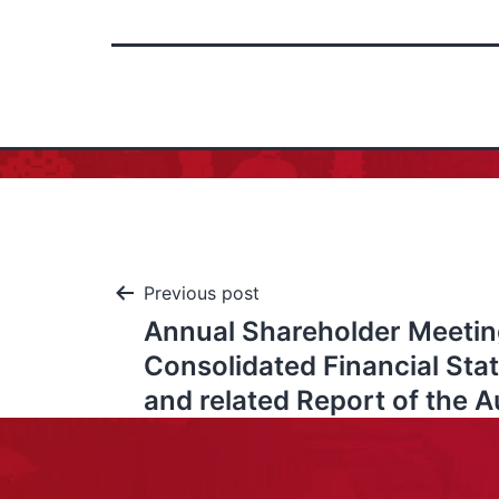
Previous post
Annual Shareholder Meetin
Consolidated Financial St
and related Report of the A