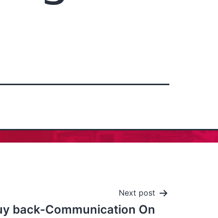
Next post
uy back-Communication On