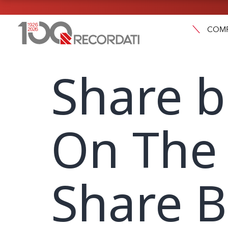
COM
Share 
On The 
Share 