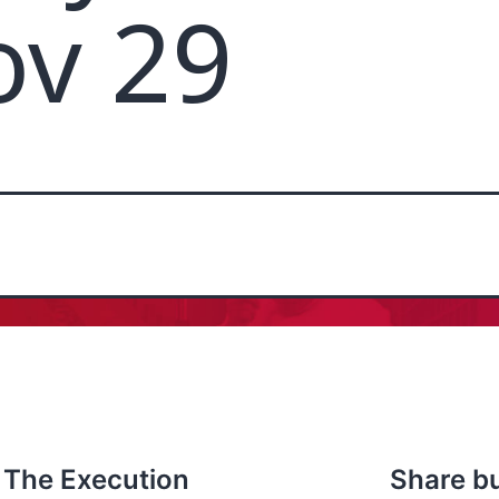
ov 29
 The Execution
Share b