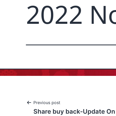
2022 N
Previous post
Share buy back-Update On