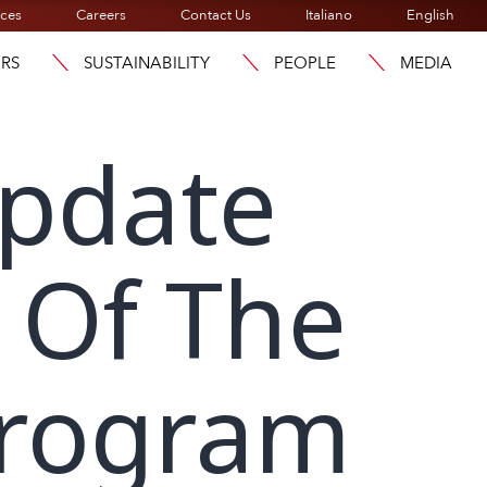
ices
Careers
Contact Us
Italiano
English
ORS
SUSTAINABILITY
PEOPLE
MEDIA
Update
 Of The
Program