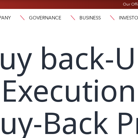
Our Off
PANY
GOVERNANCE
BUSINESS
INVEST
buy back-
Execution
Buy-Back 