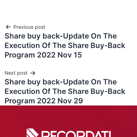
Previous post
Share buy back-Update On The
Execution Of The Share Buy-Back
Program 2022 Nov 15
Next post
Share buy back-Update On The
Execution Of The Share Buy-Back
Program 2022 Nov 29