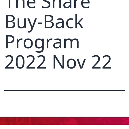
The Share
Buy-Back
Program
2022 Nov 22