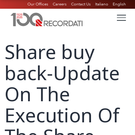
Our Offices
Careers
Contact Us
Italiano
English
Share buy
back-Update
On The
Execution Of