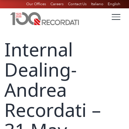
Our Offices
Careers
Contact Us
Italiano
English
Internal
Dealing-
Andrea
Recordati –