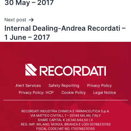
30 May – 2017
Next post
Internal Dealing-Andrea Recordati –
1 June – 2017
Alert Services
Safety Reporting
Privacy Policy
Privacy Policy: HCP
Cookie Policy
Legal Notice
RECORDATI INDUSTRIA CHIMICA E FARMACEUTICA S.p.A.
VIA MATTEO CIVITALI, 1 – 20148 MILAN, ITALY
SHARE CAPITAL € 26.140.644,50 I.V.
REG. IMP. MILANO, MONZA, BRIANZA E LODI 00748210150
FISCAL CODE/VAT NO. IT00748210150