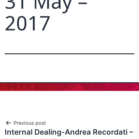
31 May –
2017
Previous post
Internal Dealing-Andrea Recordati –