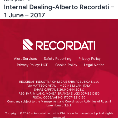
Internal Dealing-Alberto Recordati –
1 June – 2017
Alert Services
Safety Reporting
Privacy Policy
Privacy Policy: HCP
Cookie Policy
Legal Notice
RECORDATI INDUSTRIA CHIMICA E FARMACEUTICA S.p.A.
VIA MATTEO CIVITALI, 1 – 20148 MILAN, ITALY
SHARE CAPITAL € 26.140.644,50 I.V.
REG. IMP. MILANO, MONZA, BRIANZA E LODI 00748210150
FISCAL CODE/VAT NO. IT00748210150
Company subject to the Management and Coordination Activities of Rossini
Luxembourg S.àr.l.
Copyright © 2026 – Recordati Industria Chimica e Farmaceutica S.p.A all rights
reserved