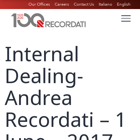
Our Offices
Careers
Contact Us
Italiano
English
Internal
Dealing-
Andrea
Recordati – 1