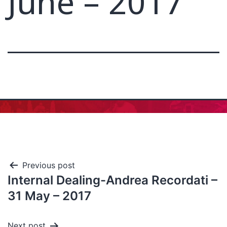
June – 2017
Previous post
Internal Dealing-Andrea Recordati –
31 May – 2017
Next post