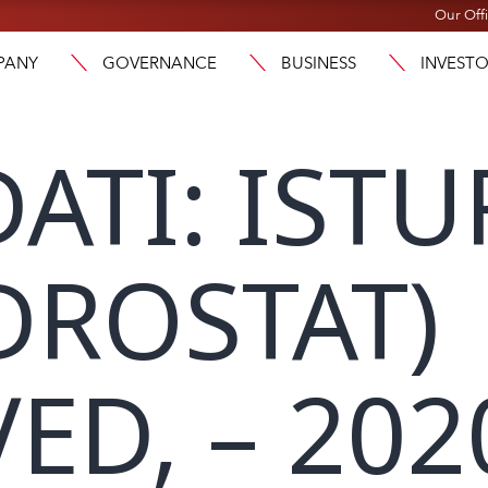
Our Off
PANY
GOVERNANCE
BUSINESS
INVEST
ATI: ISTU
DROSTAT)
ED, – 202