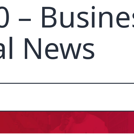
0 – Busine
al News