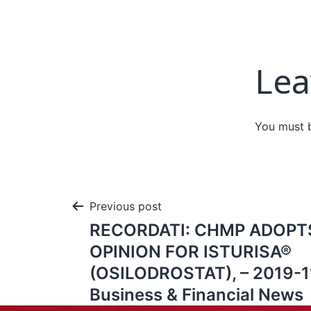
Lea
You must
Previous post
RECORDATI: CHMP ADOPTS
OPINION FOR ISTURISA®
(OSILODROSTAT), – 2019-11
Business & Financial News