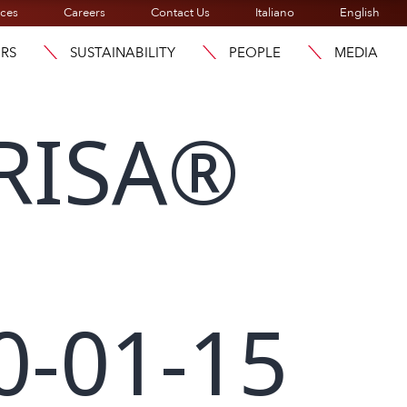
ices
Careers
Contact Us
Italiano
English
ORS
SUSTAINABILITY
PEOPLE
MEDIA
RISA®
0-01-15