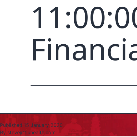
11:00:0
Financi
Published
15 January 2020
By
steve@tiuhealth.com