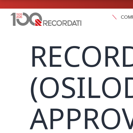
COM
RECORD
(OSILO
APPROV