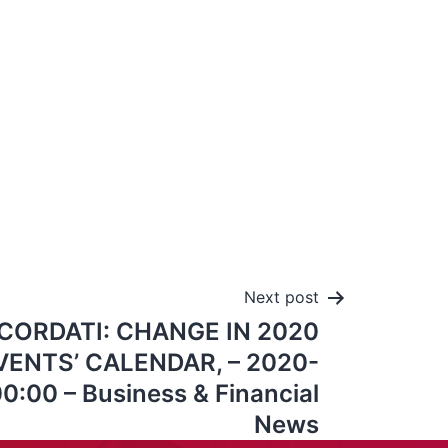
Next post
CORDATI: CHANGE IN 2020
ENTS’ CALENDAR, – 2020-
0:00 – Business & Financial
News