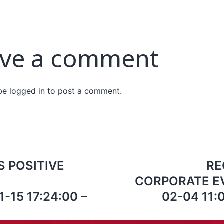
ve a comment
 be
logged in
to post a comment.
 POSITIVE
RE
CORPORATE EV
-15 17:24:00 –
02-04 11:0