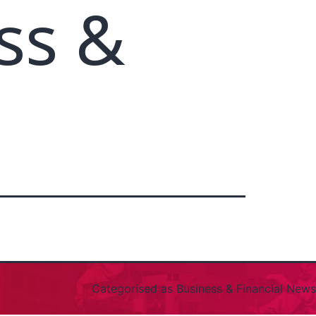
ss &
Categorised as
Business & Financial News