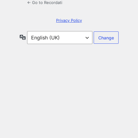
← Go to Recordati
Privacy Policy
Language