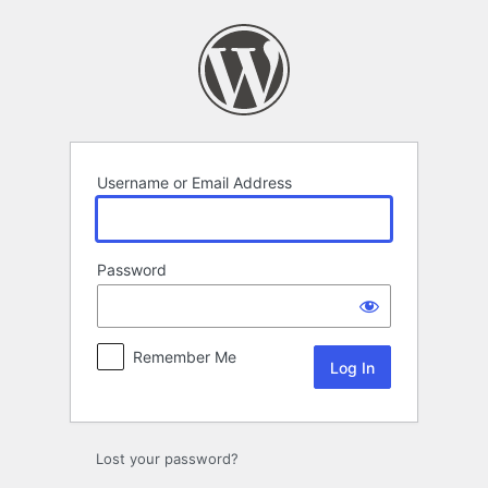
Log
In
Username or Email Address
Password
Remember Me
Lost your password?