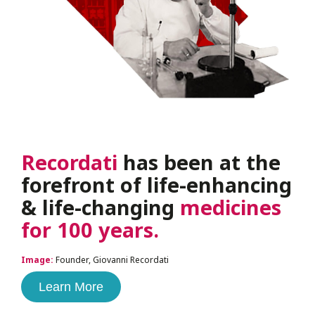
Recordati
has been at the
forefront of life-enhancing
& life-changing
medicines
for 100 years.
Image:
Founder, Giovanni Recordati
Learn More