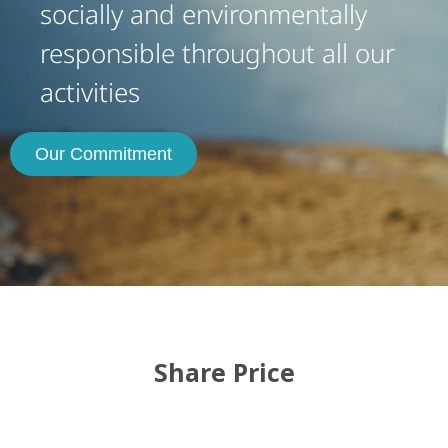
socially and environmentally
responsible throughout all our
activities
Our Commitment
Share Price