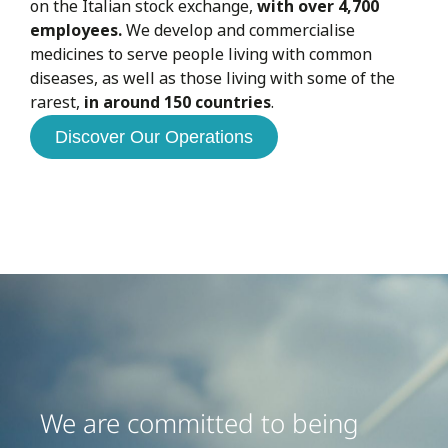
on the Italian stock exchange,
with over 4,700
employees.
We develop and commercialise
medicines to serve people living with common
diseases, as well as those living with some of the
rarest,
in around 150 countries
.
Discover Our Operations
We are committed to being