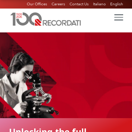
Our Offices
Careers
Contact Us
Italiano
English