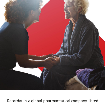
Recordati is a global pharmaceutical company, listed