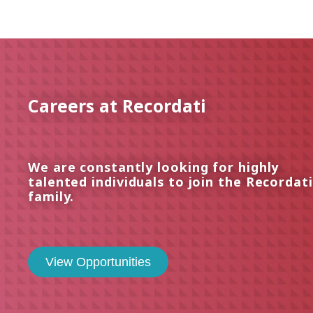
Careers at Recordati
We are constantly looking for highly
talented individuals to join the Recordati
family.
View Opportunities