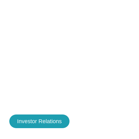
Investor Relations