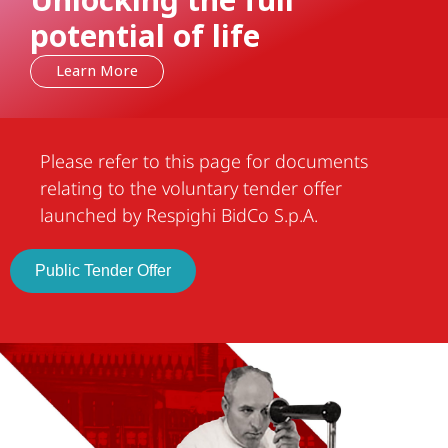
Unlocking the full
potential of life
Learn More
Please refer to this page for documents
relating to the voluntary tender offer
launched by Respighi BidCo S.p.A.
Public Tender Offer