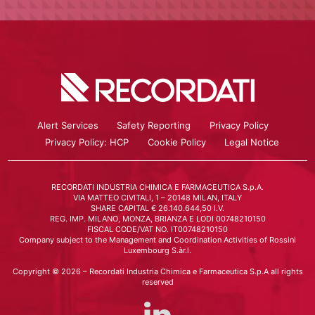
Alert Services
Safety Reporting
Privacy Policy
Privacy Policy: HCP
Cookie Policy
Legal Notice
RECORDATI INDUSTRIA CHIMICA E FARMACEUTICA S.p.A.
VIA MATTEO CIVITALI, 1 – 20148 MILAN, ITALY
SHARE CAPITAL € 26.140.644,50 I.V.
REG. IMP. MILANO, MONZA, BRIANZA E LODI 00748210150
FISCAL CODE/VAT NO. IT00748210150
Company subject to the Management and Coordination Activities of Rossini
Luxembourg S.àr.l.
Copyright © 2026 – Recordati Industria Chimica e Farmaceutica S.p.A all rights
reserved