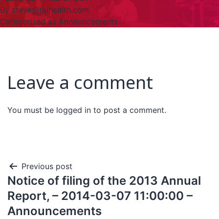
By
steve@tiuhealth.com
Categorised as
Announcements
Leave a comment
You must be
logged in
to post a comment.
Previous post
Notice of filing of the 2013 Annual
Report, – 2014-03-07 11:00:00 –
Announcements