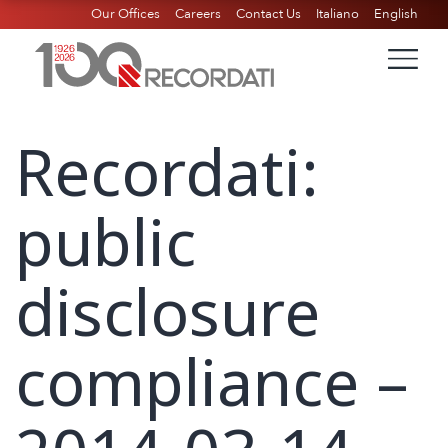
Our Offices
Careers
Contact Us
Italiano
English
Recordati:
public
disclosure
compliance –