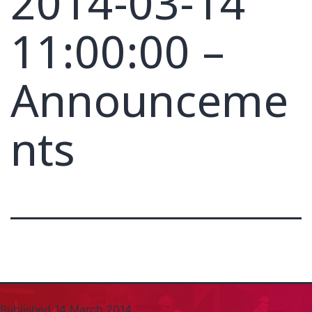
2014-03-14
11:00:00 –
Announceme
nts
Published
14 March 2014