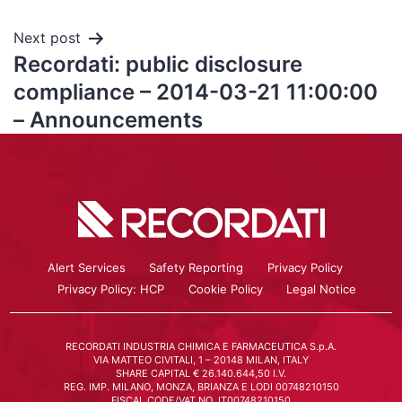
Next post
Recordati: public disclosure
compliance – 2014-03-21 11:00:00
– Announcements
Alert Services
Safety Reporting
Privacy Policy
Privacy Policy: HCP
Cookie Policy
Legal Notice
RECORDATI INDUSTRIA CHIMICA E FARMACEUTICA S.p.A.
VIA MATTEO CIVITALI, 1 – 20148 MILAN, ITALY
SHARE CAPITAL € 26.140.644,50 I.V.
REG. IMP. MILANO, MONZA, BRIANZA E LODI 00748210150
FISCAL CODE/VAT NO. IT00748210150