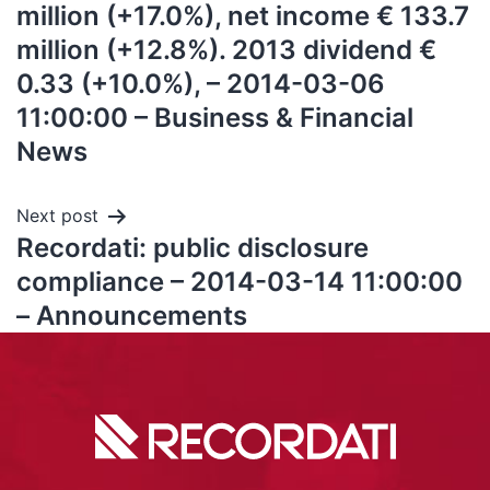
million (+17.0%), net income € 133.7
million (+12.8%). 2013 dividend €
0.33 (+10.0%), – 2014-03-06
11:00:00 – Business & Financial
News
Next post
Recordati: public disclosure
compliance – 2014-03-14 11:00:00
– Announcements