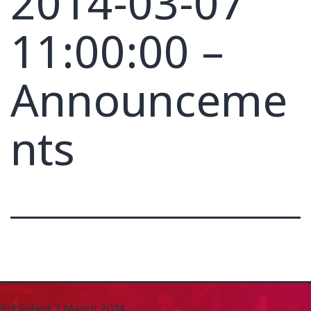
2014-03-07
11:00:00 –
Announceme
nts
Published
7 March 2014