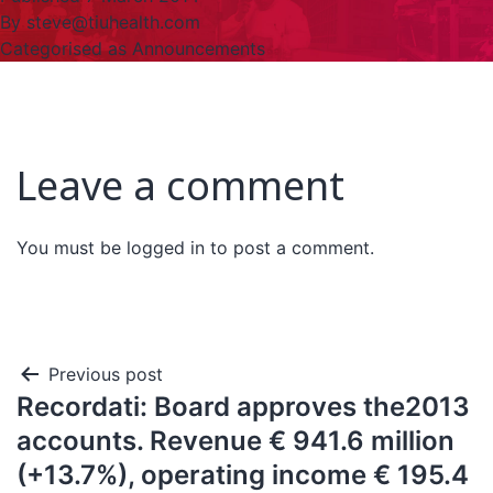
By
steve@tiuhealth.com
Categorised as
Announcements
Leave a comment
You must be
logged in
to post a comment.
Previous post
Recordati: Board approves the2013
accounts. Revenue € 941.6 million
(+13.7%), operating income € 195.4