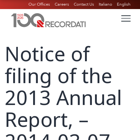
Our Offices
Careers
Contact Us
Italiano
English
Notice of
filing of the
2013 Annual
Report, –