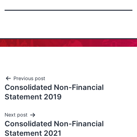
Previous post
Consolidated Non-Financial
Statement 2019
Next post
Consolidated Non-Financial
Statement 2021