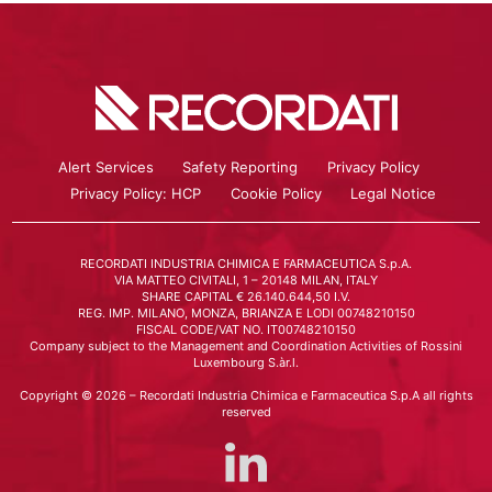
Alert Services
Safety Reporting
Privacy Policy
Privacy Policy: HCP
Cookie Policy
Legal Notice
RECORDATI INDUSTRIA CHIMICA E FARMACEUTICA S.p.A.
VIA MATTEO CIVITALI, 1 – 20148 MILAN, ITALY
SHARE CAPITAL € 26.140.644,50 I.V.
REG. IMP. MILANO, MONZA, BRIANZA E LODI 00748210150
FISCAL CODE/VAT NO. IT00748210150
Company subject to the Management and Coordination Activities of Rossini
Luxembourg S.àr.l.
Copyright © 2026 – Recordati Industria Chimica e Farmaceutica S.p.A all rights
reserved