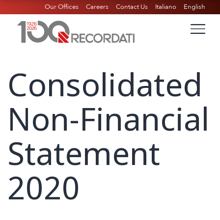
Our Offices
Careers
Contact Us
Italiano
English
Consolidated
Non-Financial
Statement
2020