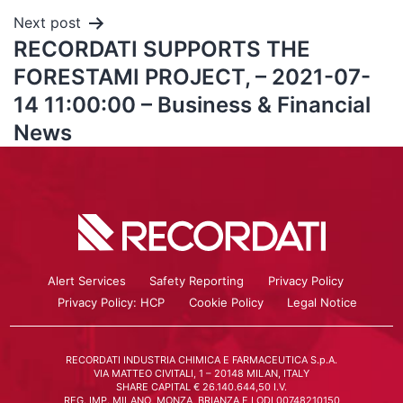
Next post
RECORDATI SUPPORTS THE
FORESTAMI PROJECT, – 2021-07-
14 11:00:00 – Business & Financial
News
Alert Services
Safety Reporting
Privacy Policy
Privacy Policy: HCP
Cookie Policy
Legal Notice
RECORDATI INDUSTRIA CHIMICA E FARMACEUTICA S.p.A.
VIA MATTEO CIVITALI, 1 – 20148 MILAN, ITALY
SHARE CAPITAL € 26.140.644,50 I.V.
REG. IMP. MILANO, MONZA, BRIANZA E LODI 00748210150