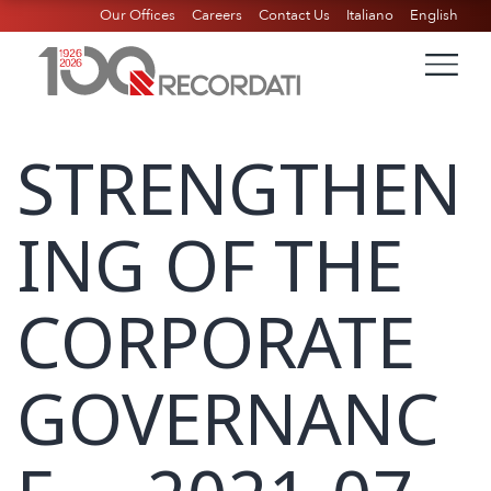
Our Offices
Careers
Contact Us
Italiano
English
STRENGTHEN
ING OF THE
CORPORATE
GOVERNANC