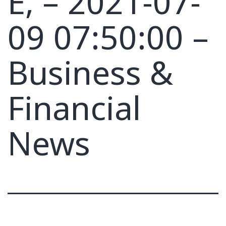
E, – 2021-07-
09 07:50:00 –
Business &
Financial
News