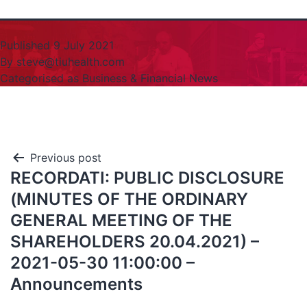
Published
9 July 2021
By
steve@tiuhealth.com
Categorised as
Business & Financial News
Previous post
RECORDATI: PUBLIC DISCLOSURE
(MINUTES OF THE ORDINARY
GENERAL MEETING OF THE
SHAREHOLDERS 20.04.2021) –
2021-05-30 11:00:00 –
Announcements