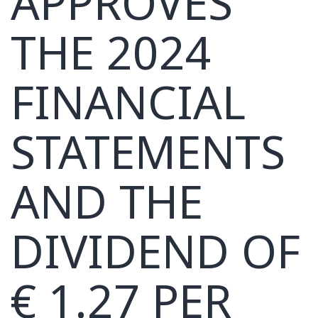
APPROVES
THE 2024
FINANCIAL
STATEMENTS
AND THE
DIVIDEND OF
€ 1.27 PER