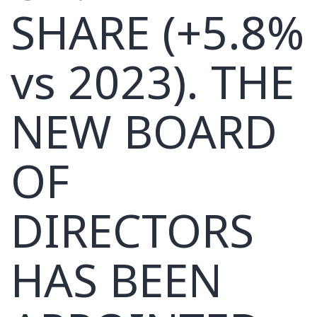
SHARE (+5.8%
vs 2023). THE
NEW BOARD
OF
DIRECTORS
HAS BEEN