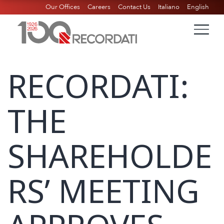
Our Offices
Careers
Contact Us
Italiano
English
RECORDATI:
THE
SHAREHOLDE
RS’ MEETING