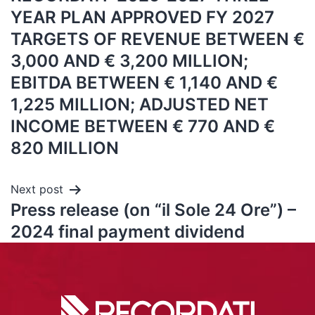
YEAR PLAN APPROVED FY 2027
TARGETS OF REVENUE BETWEEN €
3,000 AND € 3,200 MILLION;
EBITDA BETWEEN € 1,140 AND €
1,225 MILLION; ADJUSTED NET
INCOME BETWEEN € 770 AND €
820 MILLION
Next post
Press release (on “il Sole 24 Ore”) –
2024 final payment dividend