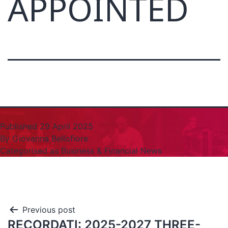
APPOINTED
Published
29 April 2025
By
Giovanna Bellofiore
Categorised as
Business & Financial News
Previous post
RECORDATI: 2025-2027 THREE-