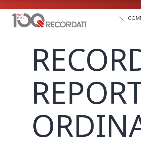
COM
RECORD
REPORT
ORDINA