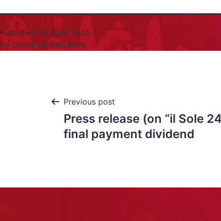
Published
30 April 2025
By
Giovanna Bellofiore
Previous post
Press release (on “il Sole 2
final payment dividend