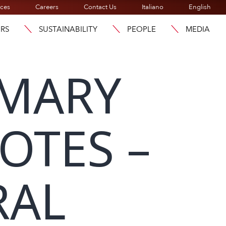
ices
Careers
Contact Us
Italiano
English
ORS
SUSTAINABILITY
PEOPLE
MEDIA
MMARY
OTES –
RAL