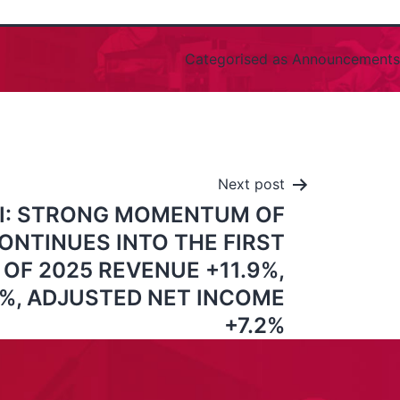
Categorised as
Announcements
Next post
I: STRONG MOMENTUM OF
ONTINUES INTO THE FIRST
OF 2025 REVENUE +11.9%,
7%, ADJUSTED NET INCOME
+7.2%