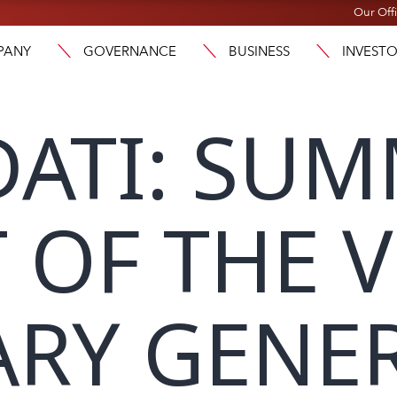
Our Off
PANY
GOVERNANCE
BUSINESS
INVEST
ATI: SU
 OF THE V
RY GENE