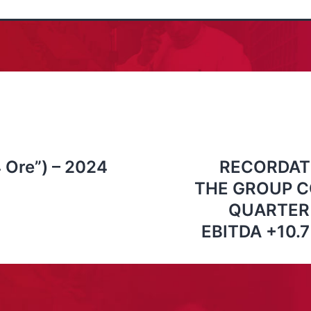
4 Ore”) – 2024
RECORDAT
THE GROUP C
QUARTER 
EBITDA +10.