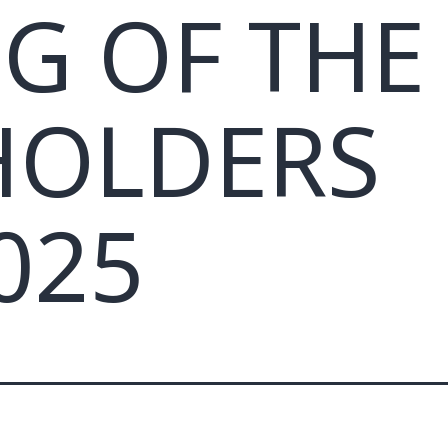
G OF THE
HOLDERS
025