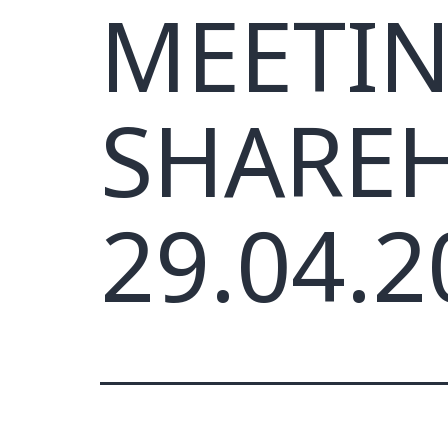
MEETIN
SHARE
29.04.2