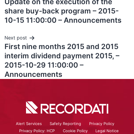
Update on the execution of the
share buy-back program – 2015-
10-15 11:00:00 – Announcements
Next post
First nine months 2015 and 2015
interim dividend payment 2015, –
2015-10-29 11:00:00 –
Announcements
Alert Services
Safety Reporting
Privacy Policy
Privacy Policy: HCP
Cookie Policy
Legal Notice