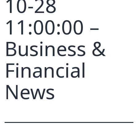
10-28
11:00:00 –
Business &
Financial
News