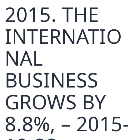
2015. THE
INTERNATIO
NAL
BUSINESS
GROWS BY
8.8%, – 2015-