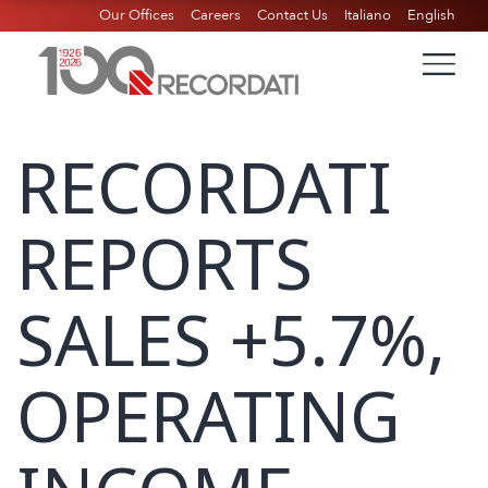
Our Offices
Careers
Contact Us
Italiano
English
RECORDATI
REPORTS
SALES +5.7%,
OPERATING