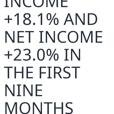
INCOME
+18.1% AND
NET INCOME
+23.0% IN
THE FIRST
NINE
MONTHS