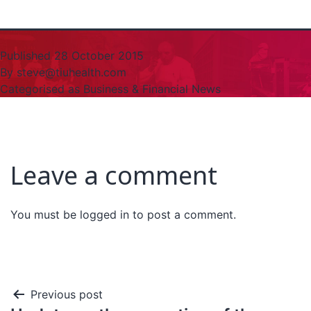
Published
28 October 2015
By
steve@tiuhealth.com
Categorised as
Business & Financial News
Leave a comment
You must be
logged in
to post a comment.
Previous post