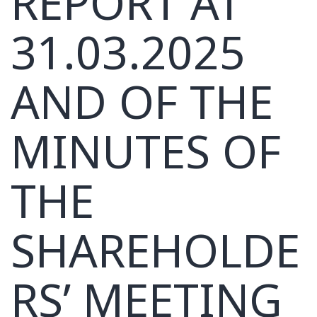
REPORT AT
31.03.2025
AND OF THE
MINUTES OF
THE
SHAREHOLDE
RS’ MEETING