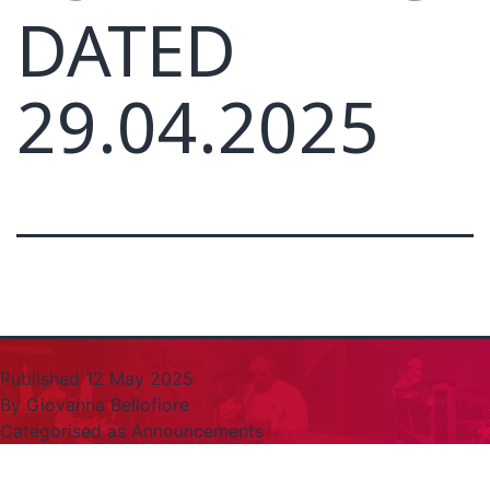
DATED
29.04.2025
Published
12 May 2025
By
Giovanna Bellofiore
Categorised as
Announcements