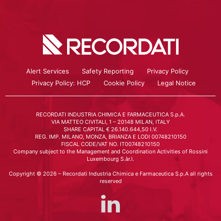
Alert Services
Safety Reporting
Privacy Policy
Privacy Policy: HCP
Cookie Policy
Legal Notice
RECORDATI INDUSTRIA CHIMICA E FARMACEUTICA S.p.A.
VIA MATTEO CIVITALI, 1 – 20148 MILAN, ITALY
SHARE CAPITAL € 26.140.644,50 I.V.
REG. IMP. MILANO, MONZA, BRIANZA E LODI 00748210150
FISCAL CODE/VAT NO. IT00748210150
Company subject to the Management and Coordination Activities of Rossini
Luxembourg S.àr.l.
Copyright © 2026 – Recordati Industria Chimica e Farmaceutica S.p.A all rights
reserved