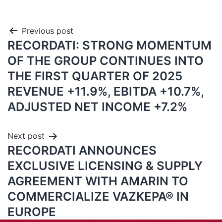
Previous post
RECORDATI: STRONG MOMENTUM
OF THE GROUP CONTINUES INTO
THE FIRST QUARTER OF 2025
REVENUE +11.9%, EBITDA +10.7%,
ADJUSTED NET INCOME +7.2%
Next post
RECORDATI ANNOUNCES
EXCLUSIVE LICENSING & SUPPLY
AGREEMENT WITH AMARIN TO
COMMERCIALIZE VAZKEPA® IN
EUROPE