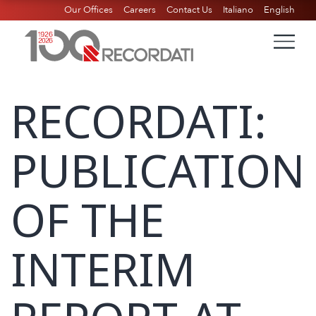
Our Offices
Careers
Contact Us
Italiano
English
RECORDATI:
PUBLICATION
OF THE
INTERIM